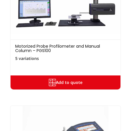
Motorized Probe Profilometer and Manual
Column – PGS100
5 variations
Add to quote