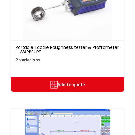
Portable Tactile Roughness tester & Profilometer
– WARPSURF
2 variations
Add to quote