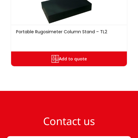
Portable Rugosimeter Column Stand – TL2
Add to quote
Contact us