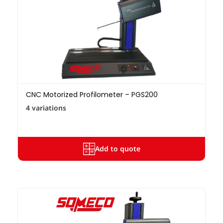
CNC Motorized Profilometer – PGS200
4 variations
Add to quote