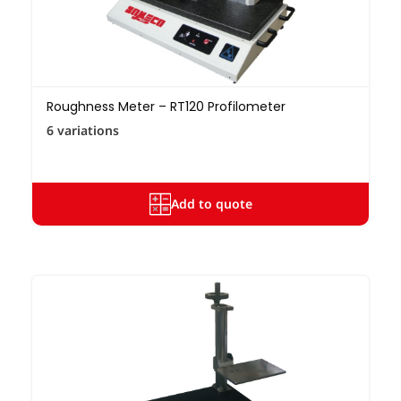
Roughness Meter – RT120 Profilometer
6 variations
Add to quote