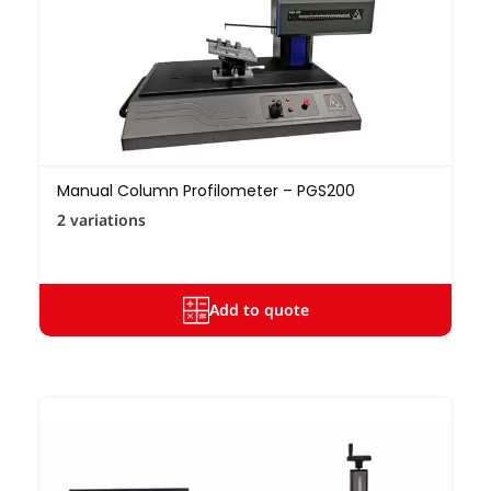
Manual Column Profilometer – PGS200
2 variations
Add to quote