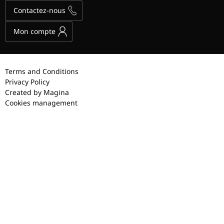
Contactez-nous
Mon compte
Terms and Conditions
Privacy Policy
Created by Magina
Cookies management