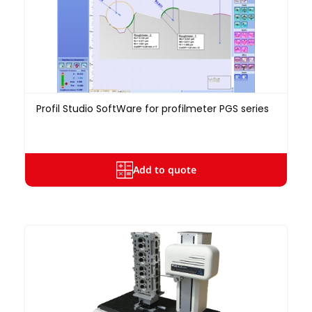
Profil Studio SoftWare for profilmeter PGS series
Add to quote