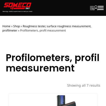
My quot
My ac
Men
Home
»
Shop
»
Roughness tester, surface roughness measurement,
profilmeter
»
Profilometers, profil measurement
Profilometers, profil
measurement
Showing all 7 results