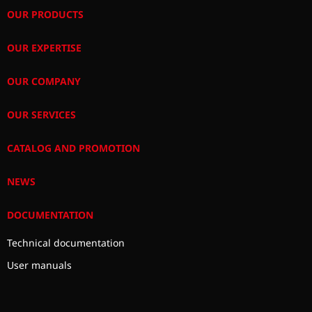
OUR PRODUCTS
OUR EXPERTISE
OUR COMPANY
OUR SERVICES
CATALOG AND PROMOTION
NEWS
DOCUMENTATION
Technical documentation
User manuals