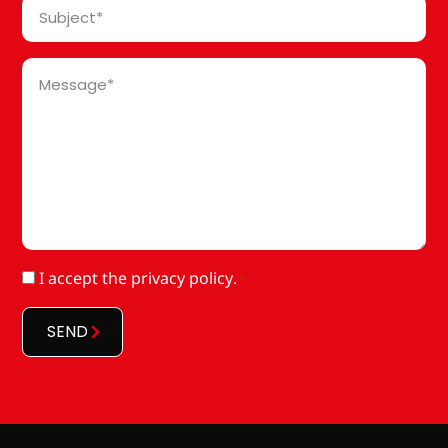
Subject
*
Message
*
RGPD
I accept
the privacy policy
.
*
*
SEND