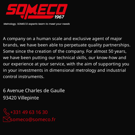
A company on a human scale and exclusive agent of major
brands, we have been able to perpetuate quality partnerships.
Some since the creation of the company. For almost 50 years,
we have been putting our technical skills, our know-how and
our experience at your service, with the aim of supporting you
in your investments in dimensional metrology and industrial
control instruments.
6 Avenue Charles de Gaulle
93420 Villepinte
+331 49 63 16 30
someco@someco.fr