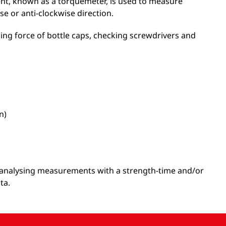
ent, known as a torquemeter, is used to measure
se or anti-clockwise direction.
ing force of bottle caps, checking screwdrivers and
n)
or analysing measurements with a strength-time and/or
ta.