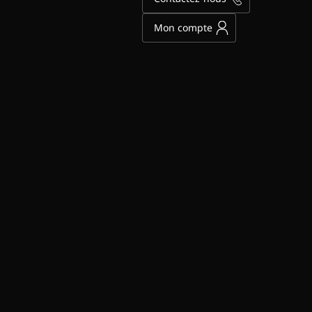
Mon compte