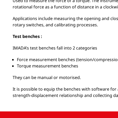
Used to measure the force of a torque. The instrum
rotational force as a function of distance in a clockwi
Applications include measuring the opening and clos
rotary switches, and calibrating processes.
Test benches :
IMADA’s test benches fall into 2 categories
Force measurement benches (tension/compressio
Torque measurement benches
They can be manual or motorised.
It is possible to equip the benches with software f
strength-displacement relationship and collecting da