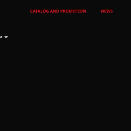
CATALOG AND PROMOTION
NEWS
tion