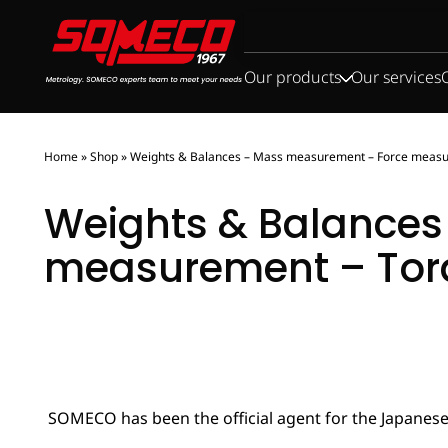
Search
for:
Our products
Our services
Home
»
Shop
»
Weights & Balances – Mass measurement – Force meas
Weights & Balances
measurement – To
Analog force
Digital force
Balances
Pallet truck scale
gauges
gauges
SOMECO has been the official agent for the Japanes