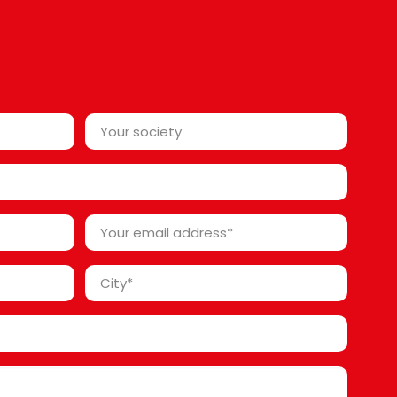
Your
society*
*
Your
email
address
City
*
*