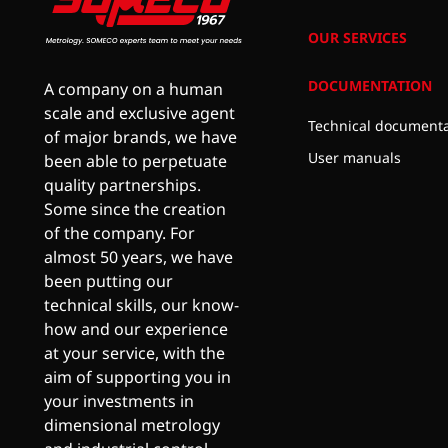
OUR SERVICES
DOCUMENTATION
A company on a human
scale and exclusive agent
Technical documenta
of major brands, we have
User manuals
been able to perpetuate
quality partnerships.
Some since the creation
of the company. For
almost 50 years, we have
been putting our
technical skills, our know-
how and our experience
at your service, with the
aim of supporting you in
your investments in
dimensional metrology