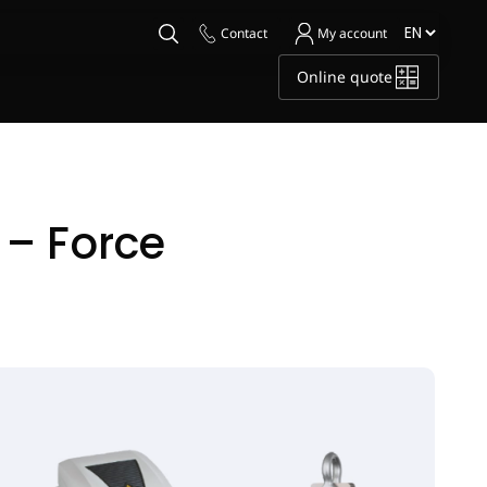
Contact
My account
Online quote
– Force