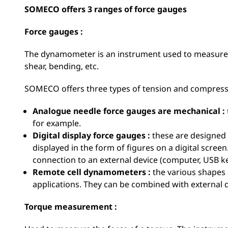
SOMECO offers 3 ranges of force gauges
Force gauges :
The dynamometer is an instrument used to measure d
shear, bending, etc.
SOMECO offers three types of tension and compress
Analogue needle force gauges are mechanical :
for example.
Digital display force gauges :
these are designed 
displayed in the form of figures on a digital scre
connection to an external device (computer, USB key
Remote cell dynamometers :
the various shapes 
applications. They can be combined with external 
Torque measurement :