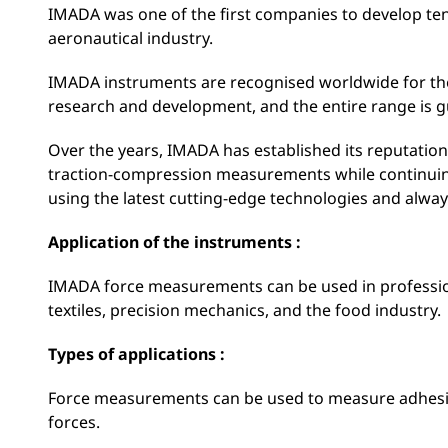
IMADA was one of the first companies to develop t
aeronautical industry.
IMADA instruments are recognised worldwide for their 
research and development, and the entire range is g
Over the years, IMADA has established its reputation 
traction-compression measurements while continuin
using the latest cutting-edge technologies and alway
Application of the instruments :
IMADA force measurements can be used in professio
textiles, precision mechanics, and the food industry.
Types of applications :
Force measurements can be used to measure adhesive 
forces.