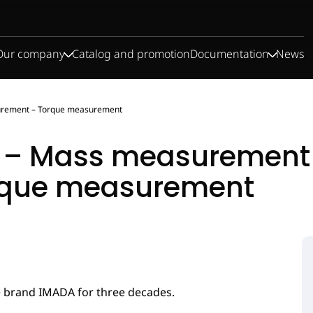
Our company
Catalog and promotion
Documentation
News
urement – Torque measurement
 – Mass measurement 
rque measurement
Test stand for
Load cells
Dynamometers
Test weights
force
measurement
e brand IMADA for three decades.