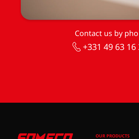
Contact us by ph
+331 49 63 16
OUR PRODUCTS