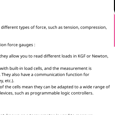
ifferent types of force, such as tension, compression,
ion force gauges :
they allow you to read different loads in KGF or Newton,
with built-in load cells, and the measurement is
en. They also have a communication function for
, etc.).
of the cells mean they can be adapted to a wide range of
devices, such as programmable logic controllers.