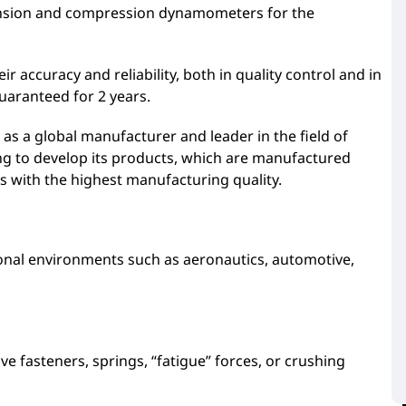
ension and compression dynamometers for the
accuracy and reliability, both in quality control and in
uaranteed for 2 years.
as a global manufacturer and leader in the field of
g to develop its products, which are manufactured
s with the highest manufacturing quality.
nal environments such as aeronautics, automotive,
fasteners, springs, “fatigue” forces, or crushing