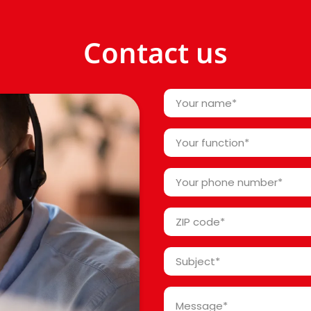
Contact us
Your
name
*
Your
function
*
Your
phone
number
ZIP
*
code
*
Subject
*
Message