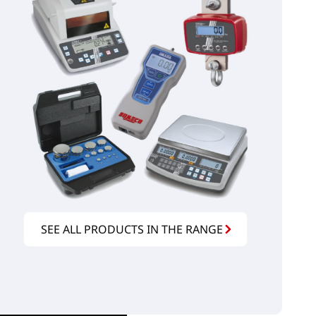
SEE ALL PRODUCTS IN THE RANGE