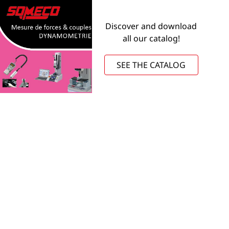
Discover and download
all our catalog!
SEE THE CATALOG