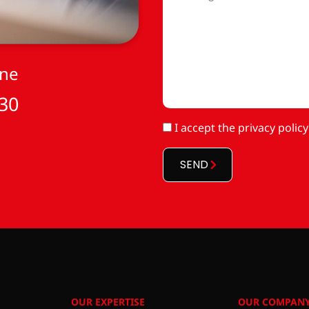
*
one
 30
RGPD
I accept
the privacy policy
*
SEND
OUR EXPERTISE
OUR COMPAN