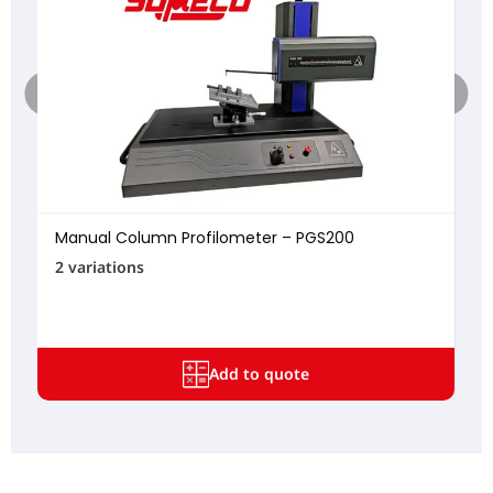
Manual Column Profilometer – PGS200
2 variations
Add to quote