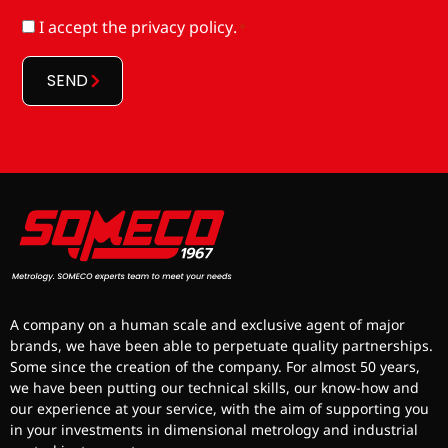
RGPD
I accept
the privacy policy
.
*
*
SEND
A company on a human scale and exclusive agent of major
brands, we have been able to perpetuate quality partnerships.
Some since the creation of the company. For almost 50 years,
we have been putting our technical skills, our know-how and
our experience at your service, with the aim of supporting you
in your investments in dimensional metrology and industrial