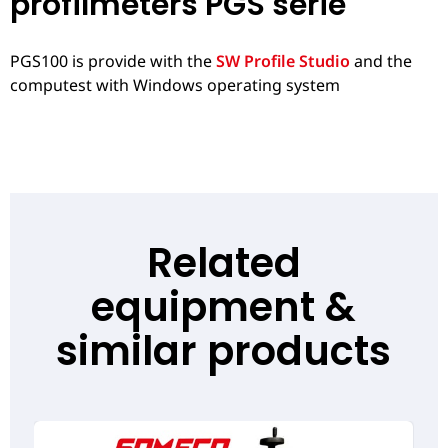
profilmeters PGS serie
PGS100 is provide with the
SW Profile Studio
and the
computest with Windows operating system
Related
equipment &
similar products