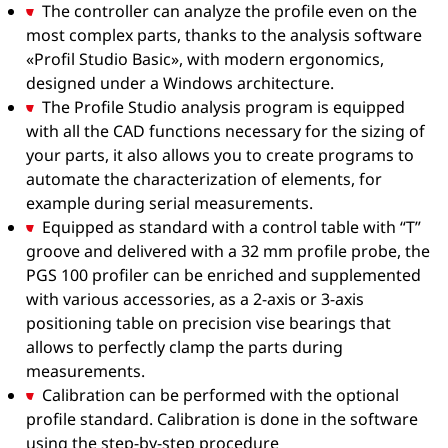
The controller can analyze the profile even on the
most complex parts, thanks to the analysis software
«Profil Studio Basic», with modern ergonomics,
designed under a Windows architecture.
The Profile Studio analysis program is equipped
with all the CAD functions necessary for the sizing of
your parts, it also allows you to create programs to
automate the characterization of elements, for
example during serial measurements.
Equipped as standard with a control table with “T”
groove and delivered with a 32 mm profile probe, the
PGS 100 profiler can be enriched and supplemented
with various accessories, as a 2-axis or 3-axis
positioning table on precision vise bearings that
allows to perfectly clamp the parts during
measurements.
Calibration can be performed with the optional
profile standard. Calibration is done in the software
using the step-by-step procedure