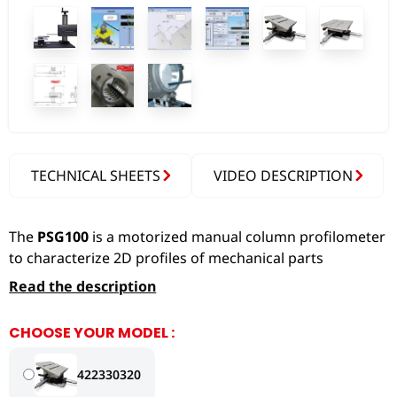
TECHNICAL SHEETS
VIDEO DESCRIPTION
The
PSG100
is a motorized manual column profilometer
to characterize 2D profiles of mechanical parts
Read the description
CHOOSE YOUR MODEL :
422330320