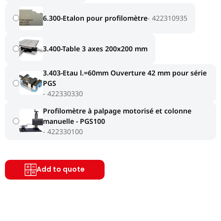
6.300-Etalon pour profilomètre
422310935
3.400-Table 3 axes 200x200 mm
3.403-Etau l.=60mm Ouverture 42 mm pour série
PGS
422330330
Profilomètre à palpage motorisé et colonne
manuelle - PGS100
422330100
Add to quote