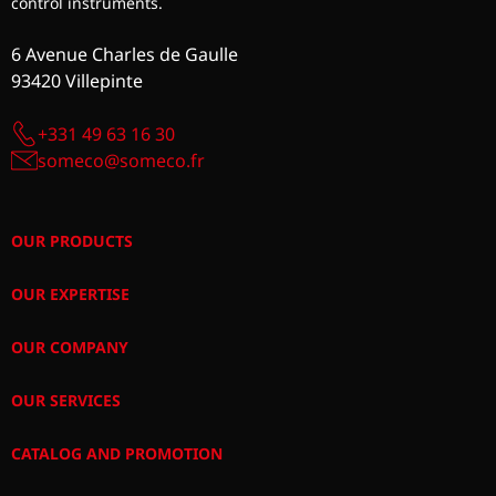
control instruments.
6 Avenue Charles de Gaulle
93420 Villepinte
+331 49 63 16 30
someco@someco.fr
OUR PRODUCTS
OUR EXPERTISE
OUR COMPANY
OUR SERVICES
CATALOG AND PROMOTION