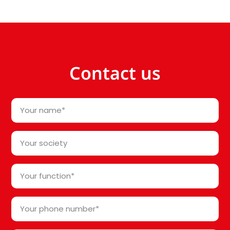
Contact us
Your
name
*
Your
society*
*
Your
function
*
Your
phone
number