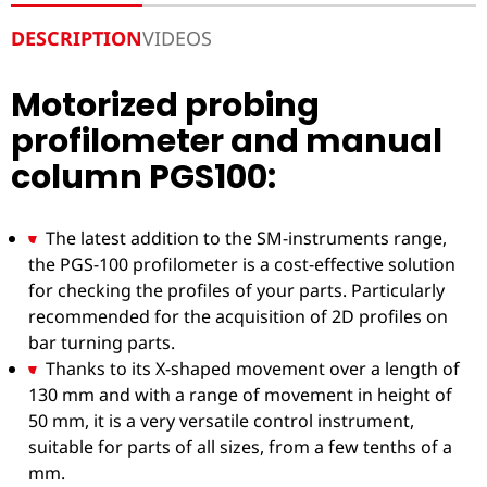
DESCRIPTION
VIDEOS
Motorized probing
profilometer and manual
column PGS100:
The latest addition to the SM-instruments range,
the PGS-100 profilometer is a cost-effective solution
for checking the profiles of your parts. Particularly
recommended for the acquisition of 2D profiles on
bar turning parts.
Thanks to its X-shaped movement over a length of
130 mm and with a range of movement in height of
50 mm, it is a very versatile control instrument,
suitable for parts of all sizes, from a few tenths of a
mm.