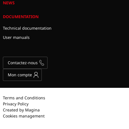
NEWS
DOCUMENTATION
Technical documentation
User manuals
Contactez-nous
Mon compte
Terms and Conditions
Privacy Policy
Created by Magina
Cookies management