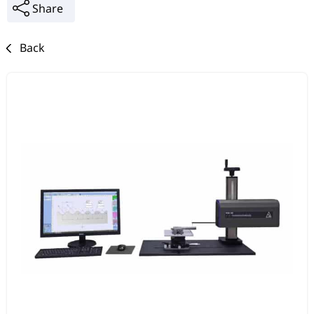
Share
Back