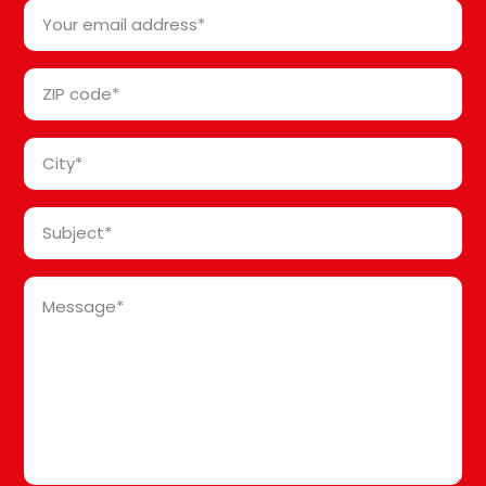
Your
*
email
address
ZIP
*
code
*
City
*
Subject
*
Message
*