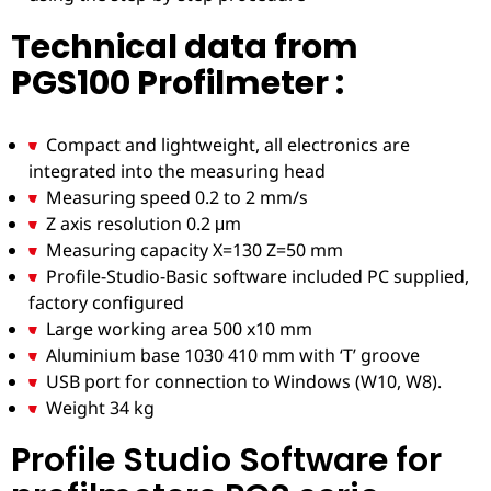
Technical data from
PGS100 Profilmeter :
Compact and lightweight, all electronics are
integrated into the measuring head
Measuring speed 0.2 to 2 mm/s
Z axis resolution 0.2 μm
Measuring capacity X=130 Z=50 mm
Profile-Studio-Basic software included PC supplied,
factory configured
Large working area 500 x10 mm
Aluminium base 1030 410 mm with ‘T’ groove
USB port for connection to Windows (W10, W8).
Weight 34 kg
Profile Studio Software for