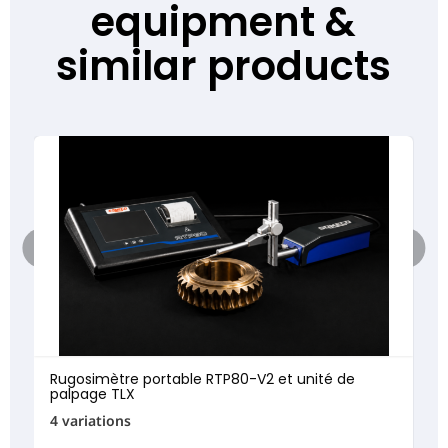
equipment &
similar products
Rugosimètre portable RTP80-V2 et unité de
palpage TLX
4 variations