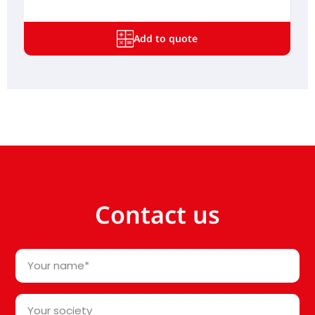
Add to quote
Contact us
Your
name
*
Your