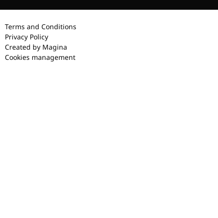
Terms and Conditions
Privacy Policy
Created by Magina
Cookies management