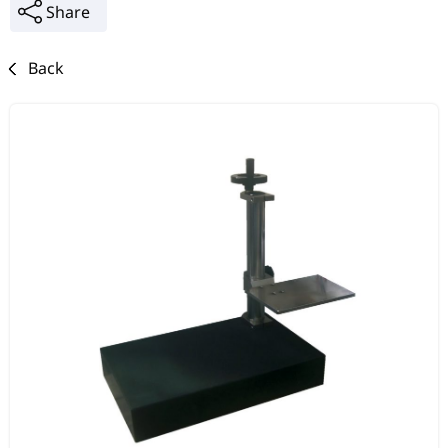
Share
Back