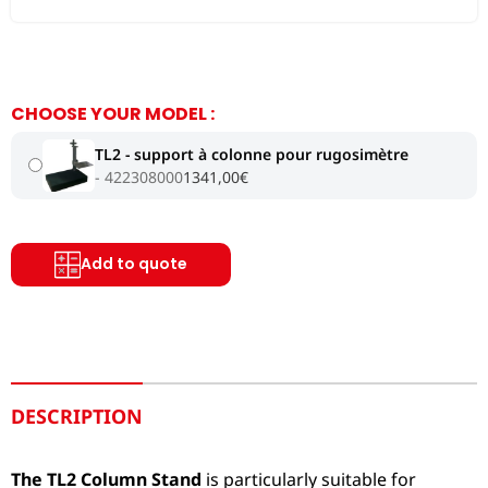
CHOOSE YOUR MODEL :
TL2 - support à colonne pour rugosimètre
422308000
1341,00
€
Add to quote
DESCRIPTION
The TL2 Column Stand
is particularly suitable for