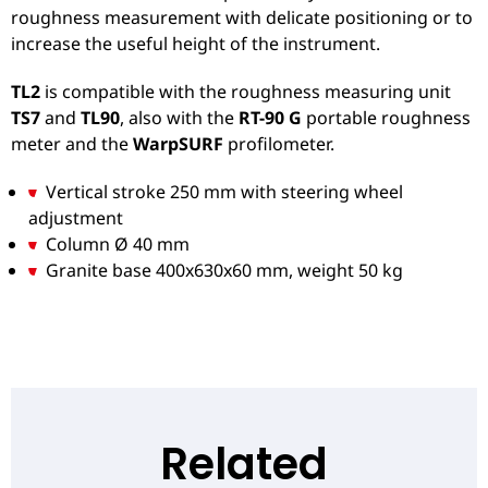
roughness measurement with delicate positioning or to
increase the useful height of the instrument.
TL2
is compatible with the roughness measuring unit
TS7
and
TL90
, also with the
RT-90 G
portable roughness
meter and the
WarpSURF
profilometer.
Vertical stroke 250 mm with steering wheel
adjustment
Column Ø 40 mm
Granite base 400x630x60 mm, weight 50 kg
Related