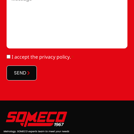
*
RGPD
I accept
the privacy policy
.
*
*
SEND