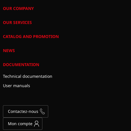
OUR COMPANY
OUR SERVICES
CATALOG AND PROMOTION
NEWS
DOCUMENTATION
Technical documentation
User manuals
Contactez-nous
Mon compte