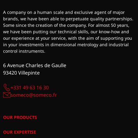
A company on a human scale and exclusive agent of major
brands, we have been able to perpetuate quality partnerships.
Some since the creation of the company. For almost 50 years,
we have been putting our technical skills, our know-how and
our experience at your service, with the aim of supporting you
in your investments in dimensional metrology and industrial
control instruments.
6 Avenue Charles de Gaulle
93420 Villepinte
+331 49 63 16 30
someco@someco.fr
OUR PRODUCTS
OUR EXPERTISE