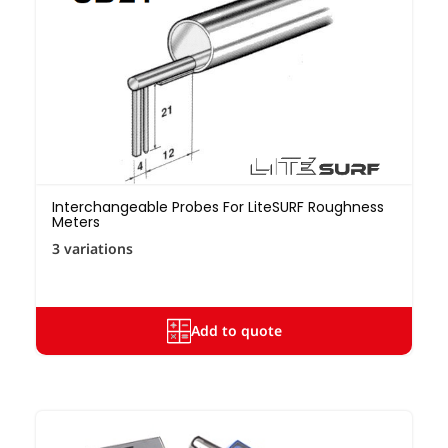
Interchangeable Probes For LiteSURF Roughness
Meters
3 variations
Add to quote