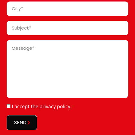
*
City
*
Subject
*
Message
*
RGPD
I accept
the privacy policy
.
*
*
SEND