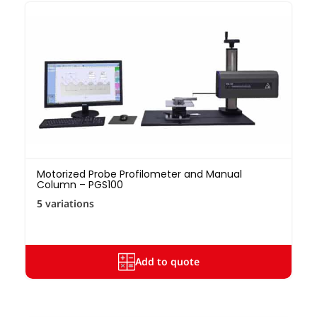
Motorized Probe Profilometer and Manual
Column – PGS100
5 variations
Add to quote