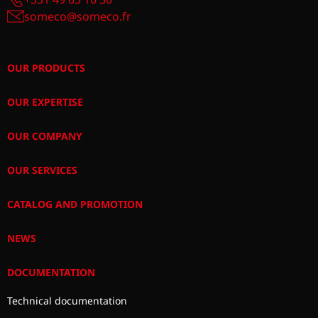
someco@someco.fr
OUR PRODUCTS
OUR EXPERTISE
OUR COMPANY
OUR SERVICES
CATALOG AND PROMOTION
NEWS
DOCUMENTATION
Technical documentation