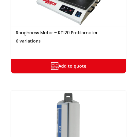
Roughness Meter – RT120 Profilometer
6 variations
Add to quote