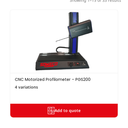
Showing 1–15 of 33 results
CNC Motorized Profilometer – PGS200
4 variations
Add to quote