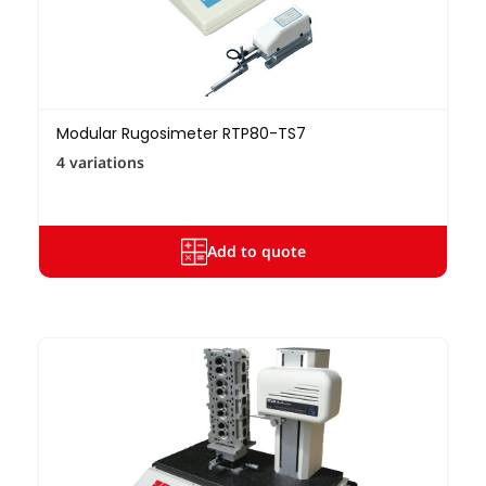
Modular Rugosimeter RTP80-TS7
4 variations
Add to quote