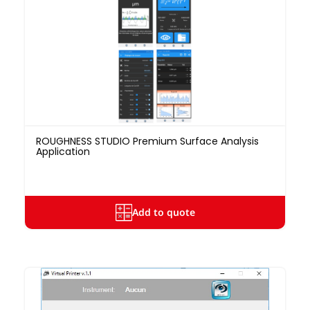
ROUGHNESS STUDIO Premium Surface Analysis
Application
Add to quote