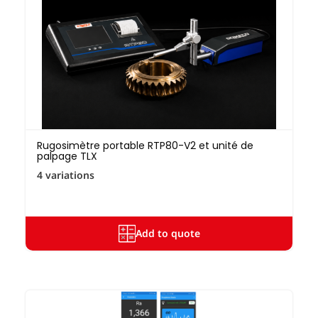
Rugosimètre portable RTP80-V2 et unité de
palpage TLX
4 variations
Add to quote