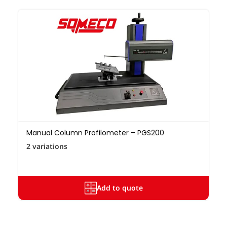
Manual Column Profilometer – PGS200
2 variations
Add to quote