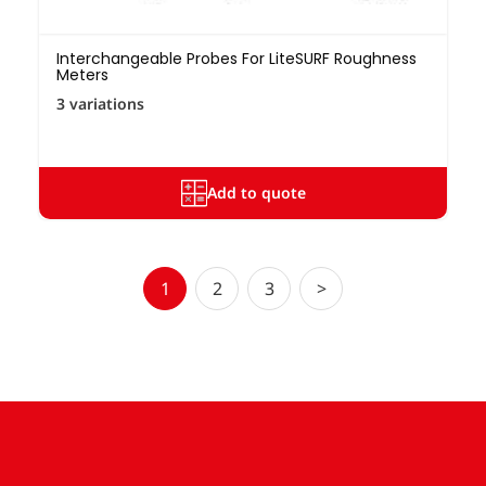
Interchangeable Probes For LiteSURF Roughness
Meters
3 variations
Add to quote
1
2
3
>