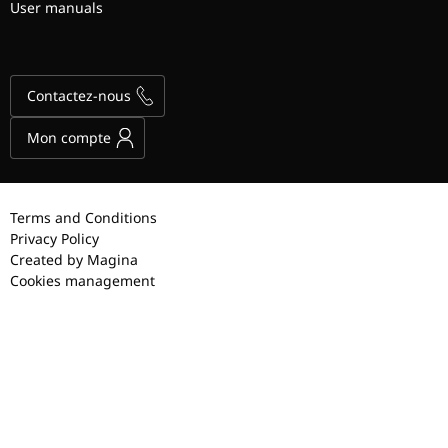
User manuals
Contactez-nous
Mon compte
Terms and Conditions
Privacy Policy
Created by Magina
Cookies management