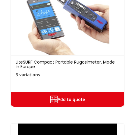
LiteSURF Compact Portable Rugosimeter, Made
In Europe
3 variations
Add to quote