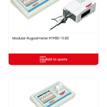
Modular Rugosimeter RTP80-TL90
Add to quote