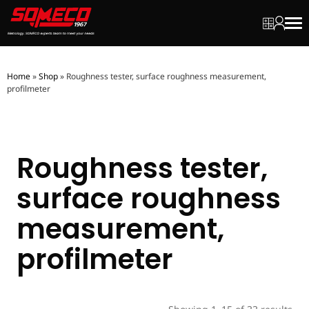
My quot
My ac
Men
Home
»
Shop
»
Roughness tester, surface roughness measurement,
profilmeter
Roughness tester,
surface roughness
measurement,
profilmeter