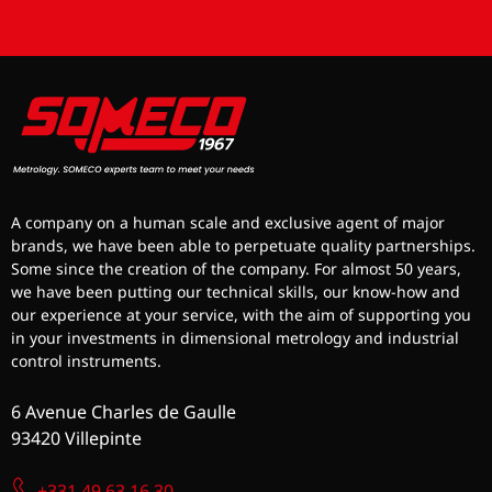
A company on a human scale and exclusive agent of major
brands, we have been able to perpetuate quality partnerships.
Some since the creation of the company. For almost 50 years,
we have been putting our technical skills, our know-how and
our experience at your service, with the aim of supporting you
in your investments in dimensional metrology and industrial
control instruments.
6 Avenue Charles de Gaulle
93420 Villepinte
+331 49 63 16 30