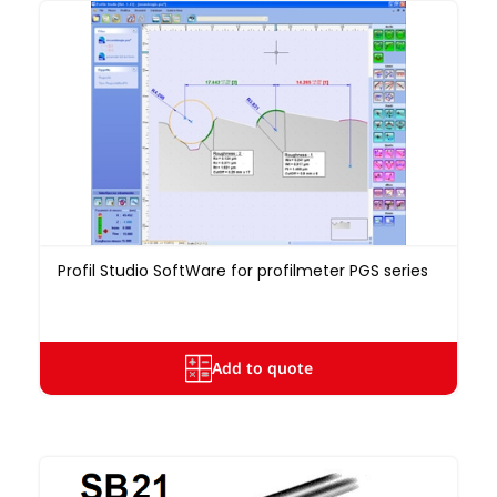
Profil Studio SoftWare for profilmeter PGS series
Add to quote