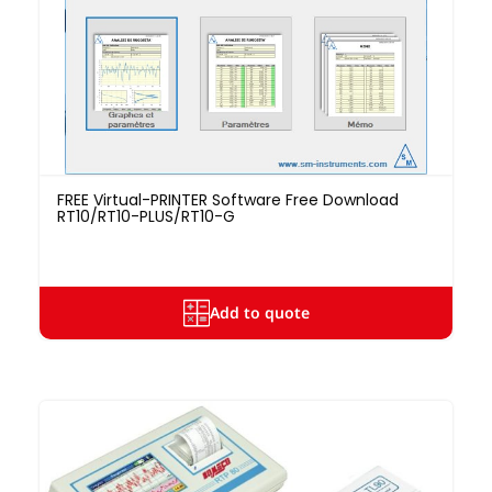
FREE Virtual-PRINTER Software Free Download
RT10/RT10-PLUS/RT10-G
Add to quote