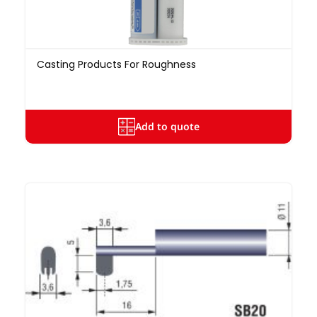
Casting Products For Roughness
Add to quote