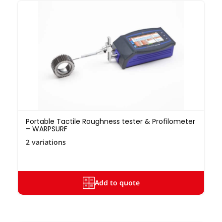
Portable Tactile Roughness tester & Profilometer
– WARPSURF
2 variations
Add to quote