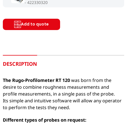
422330320
Add to quote
DESCRIPTION
The Rugo-Profilometer RT 120
was born from the
desire to combine roughness measurements and
profile measurements, in a single pass of the probe.
Its simple and intuitive software will allow any operator
to perform the tests they need.
Different types of probes on request: