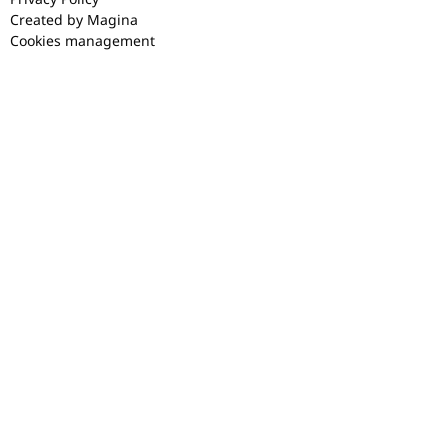
Created by Magina
Cookies management