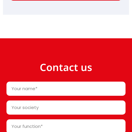
Contact us
Your
name
*
Your
society*
*
Your
function