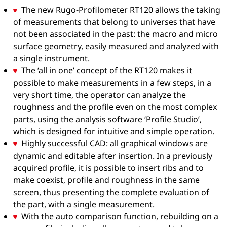
The new Rugo-Profilometer RT120 allows the taking
of measurements that belong to universes that have
not been associated in the past: the macro and micro
surface geometry, easily measured and analyzed with
a single instrument.
The ‘all in one’ concept of the RT120 makes it
possible to make measurements in a few steps, in a
very short time, the operator can analyze the
roughness and the profile even on the most complex
parts, using the analysis software ‘Profile Studio’,
which is designed for intuitive and simple operation.
Highly successful CAD: all graphical windows are
dynamic and editable after insertion. In a previously
acquired profile, it is possible to insert ribs and to
make coexist, profile and roughness in the same
screen, thus presenting the complete evaluation of
the part, with a single measurement.
With the auto comparison function, rebuilding on a