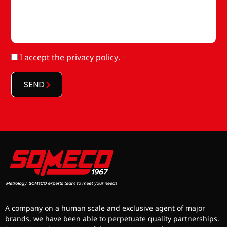
RGPD
I accept
the privacy policy
.
*
*
SEND
A company on a human scale and exclusive agent of major
brands, we have been able to perpetuate quality partnerships.