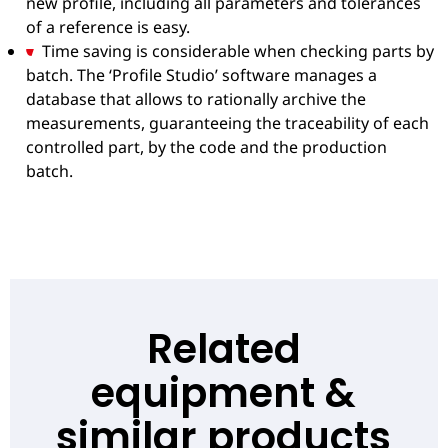
new profile, including all parameters and tolerances
of a reference is easy.
Time saving is considerable when checking parts by
batch. The ‘Profile Studio’ software manages a
database that allows to rationally archive the
measurements, guaranteeing the traceability of each
controlled part, by the code and the production
batch.
Related
equipment &
similar products