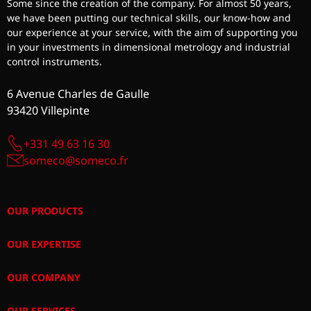
Some since the creation of the company. For almost 50 years,
we have been putting our technical skills, our know-how and
our experience at your service, with the aim of supporting you
in your investments in dimensional metrology and industrial
control instruments.
6 Avenue Charles de Gaulle
93420 Villepinte
+331 49 63 16 30
someco@someco.fr
OUR PRODUCTS
OUR EXPERTISE
OUR COMPANY
OUR SERVICES