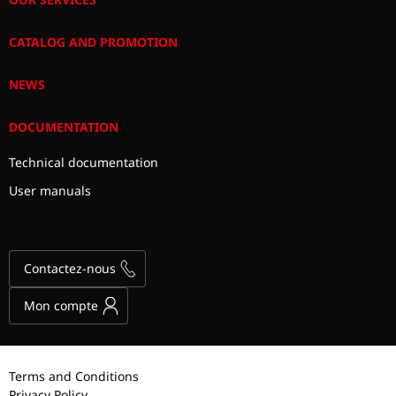
CATALOG AND PROMOTION
NEWS
DOCUMENTATION
Technical documentation
User manuals
Contactez-nous
Mon compte
Terms and Conditions
Privacy Policy