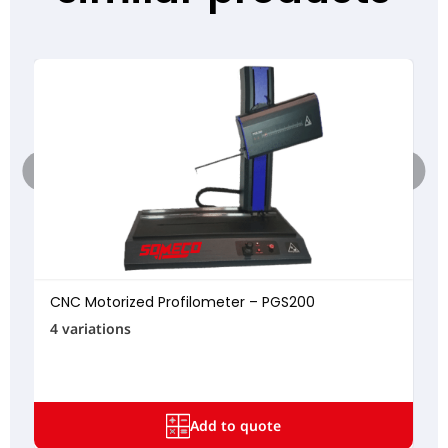
CNC Motorized Profilometer – PGS200
4 variations
Add to quote