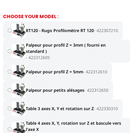
CHOOSE YOUR MODEL :
RT120 - Rugo Profilomètre RT 120
422307210
Palpeur pour profil Z = 3mm ( fourni en
standard )
422312605
Palpeur pour profil Z = 5mm
422312610
Palpeur pour petits alésages
422312650
Table 3 axes X, Y et rotation sur Z
422330310
Table 4 axes X, Y, rotation sur Z et bascule vers
l'axe X