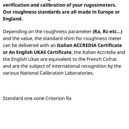
verification and calibration of your rugosimeters.
Our roughness standards are all made in Europe or
England.
Depending on the roughness parameter
(Ra, Rz etc…)
and the value, the standard shim for roughness meter
can be delivered with an
Italian ACCREDIA Certificate
or An English UKAS Certificate
, the Italian Accredia and
the English Ukas are equivalent to the French Cofrac
and are the subject of international recognition by the
various National Calibration Laboratories.
Standard one zone Criterion Ra