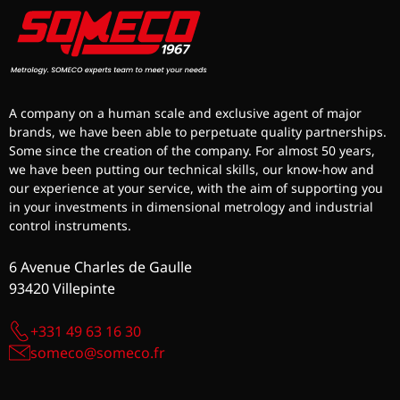
A company on a human scale and exclusive agent of major
brands, we have been able to perpetuate quality partnerships.
Some since the creation of the company. For almost 50 years,
we have been putting our technical skills, our know-how and
our experience at your service, with the aim of supporting you
in your investments in dimensional metrology and industrial
control instruments.
6 Avenue Charles de Gaulle
93420 Villepinte
+331 49 63 16 30
someco@someco.fr