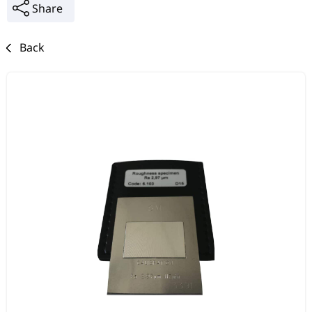
Share
Back