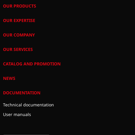
OUR PRODUCTS
OUR EXPERTISE
OUR COMPANY
OUR SERVICES
CATALOG AND PROMOTION
NEWS
DOCUMENTATION
Technical documentation
User manuals