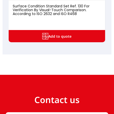
Surface Condition Standard Set Ref. 130 For
Verification By Visual-Touch Comparison.
According to ISO 2632 and ISO R468
Add to quote
Contact us