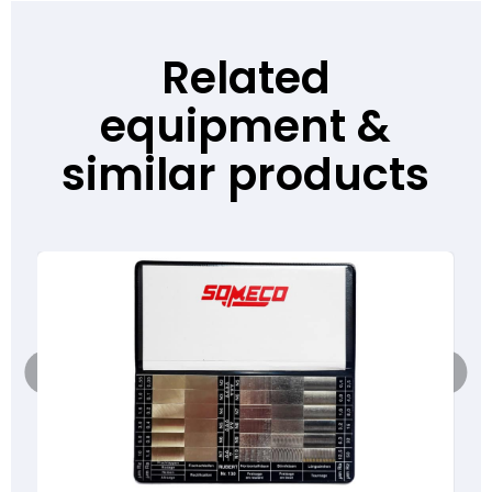
Related
equipment &
similar products