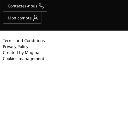
Contactez-nous
Mon compte
Terms and Conditions
Privacy Policy
Created by Magina
Cookies management