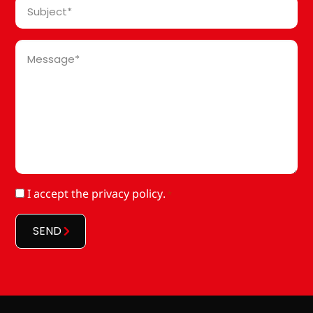
Subject
*
Message
*
RGPD
I accept
the privacy policy
.
*
*
SEND