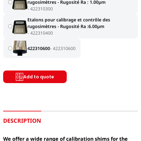
rugosimètres - Rugosité Ra : 1.00µm
422310300
Etalons pour calibrage et contrôle des
rugosimètres - Rugosité Ra :6.00µm
422310400
422310600
422310600
Add to quote
DESCRIPTION
We offer a wide range of calibration shims for the