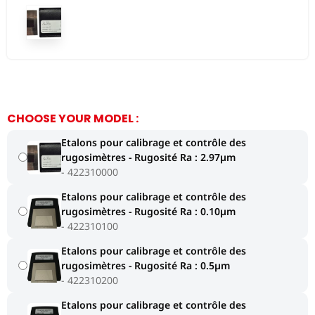
CHOOSE YOUR MODEL :
Etalons pour calibrage et contrôle des
rugosimètres - Rugosité Ra : 2.97µm
422310000
Etalons pour calibrage et contrôle des
rugosimètres - Rugosité Ra : 0.10µm
422310100
Etalons pour calibrage et contrôle des
rugosimètres - Rugosité Ra : 0.5µm
422310200
Etalons pour calibrage et contrôle des