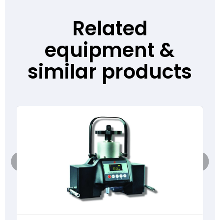
Related
equipment &
similar products