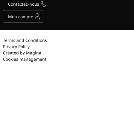
Contactez-nous
Mon compte
Terms and Conditions
Privacy Policy
Created by Magina
Cookies management