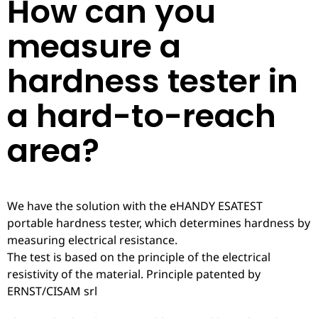
How can you
measure a
hardness tester in
a hard-to-reach
area?
We have the solution with the eHANDY ESATEST
portable hardness tester, which determines hardness by
measuring electrical resistance.
The test is based on the principle of the electrical
resistivity of the material. Principle patented by
ERNST/CISAM srl