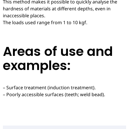
This method makes it possible to quickly analyse the
hardness of materials at different depths, even in
inaccessible places.
The loads used range from 1 to 10 kgf.
Areas of use and
examples:
– Surface treatment (induction treatment).
– Poorly accessible surfaces (teeth; weld bead).