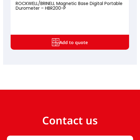
ROCKWELL/BRINELL Magnetic Base Digital Portable
Durometer – HBR200-P
Add to quote
Contact us
Your