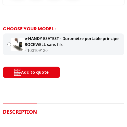
CHOOSE YOUR MODEL :
e-HANDY ESATEST - Duromètre portable principe
ROCKWELL sans fils
100109120
Add to quote
DESCRIPTION