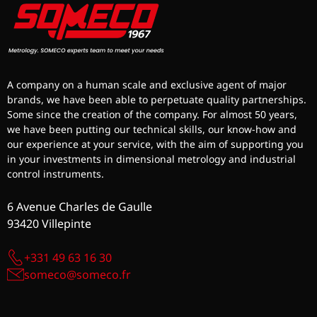
A company on a human scale and exclusive agent of major
brands, we have been able to perpetuate quality partnerships.
Some since the creation of the company. For almost 50 years,
we have been putting our technical skills, our know-how and
our experience at your service, with the aim of supporting you
in your investments in dimensional metrology and industrial
control instruments.
6 Avenue Charles de Gaulle
93420 Villepinte
+331 49 63 16 30
someco@someco.fr