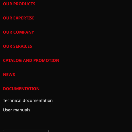
OUR PRODUCTS
OUR EXPERTISE
OUR COMPANY
OUR SERVICES
CATALOG AND PROMOTION
NEWS
DOCUMENTATION
Technical documentation
User manuals