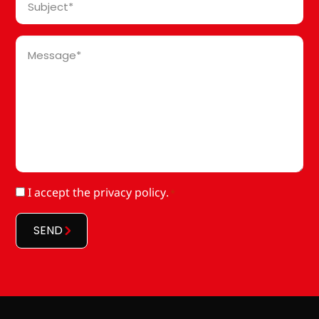
*
Message
*
RGPD
I accept
the privacy policy
.
*
*
SEND