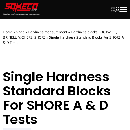
My quot
My ac
Men
Home
»
Shop
»
Hardness measurement
»
Hardness blocks ROCKWELL,
BRINELL, VICHERS, SHORE
»
Single Hardness Standard Blocks For SHORE A
& D Tests
Single Hardness
Standard Blocks
For SHORE A & D
Tests