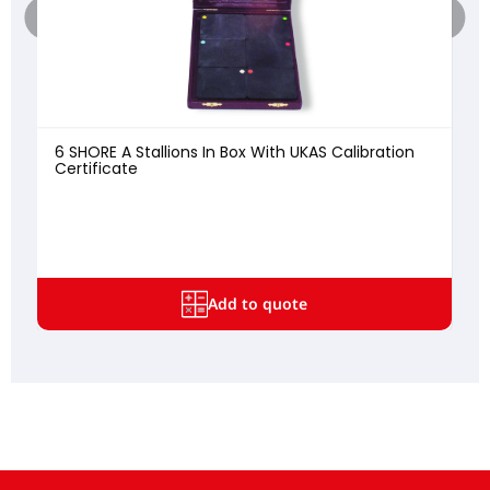
6 SHORE A Stallions In Box With UKAS Calibration
Certificate
8
Add to quote