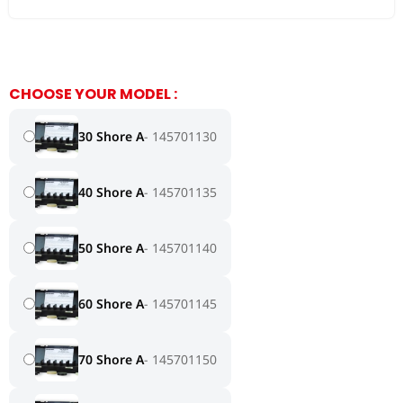
CHOOSE YOUR MODEL :
30 Shore A
145701130
40 Shore A
145701135
50 Shore A
145701140
60 Shore A
145701145
70 Shore A
145701150