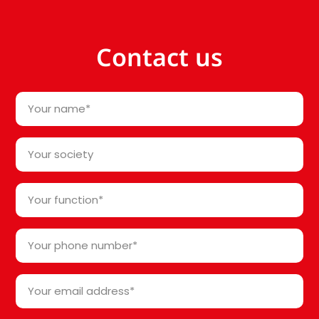
Contact us
Your
name
*
Your
society*
*
Your
function
*
Your
phone
number
Your
*
email
address