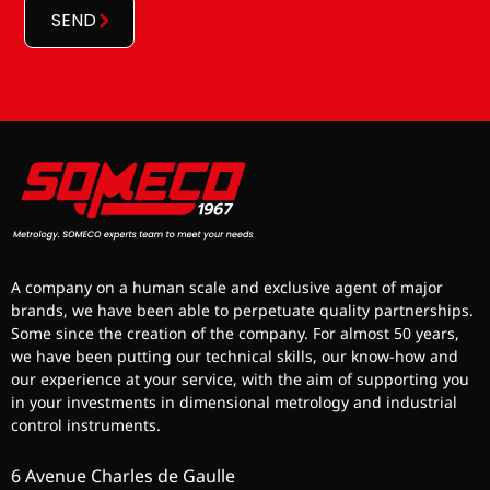
SEND
A company on a human scale and exclusive agent of major
brands, we have been able to perpetuate quality partnerships.
Some since the creation of the company. For almost 50 years,
we have been putting our technical skills, our know-how and
our experience at your service, with the aim of supporting you
in your investments in dimensional metrology and industrial
control instruments.
6 Avenue Charles de Gaulle