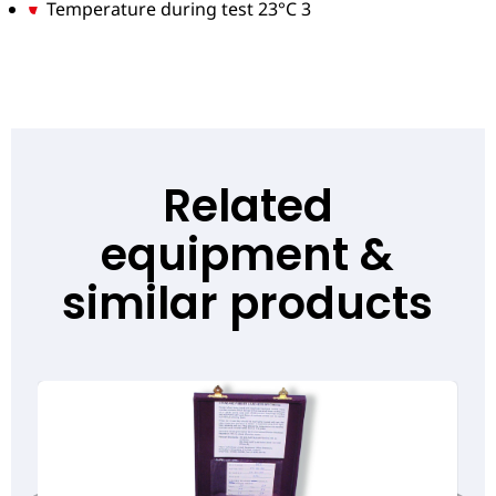
Temperature during test 23°C 3
Related
equipment &
similar products