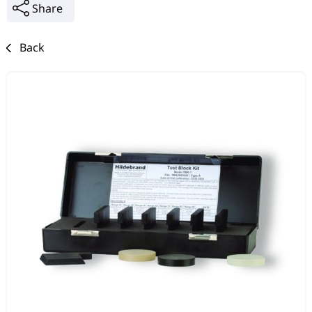
Share
Back