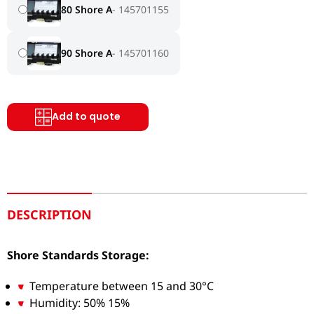
80 Shore A
145701155
90 Shore A
145701160
Add to quote
DESCRIPTION
Shore Standards Storage:
Temperature between 15 and 30°C
Humidity: 50% 15%