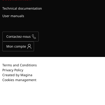
Technical documentation
User manuals
Contactez-nous
Mon compte
Terms and Conditions
Privacy Policy
Created by Magina
Cookies management