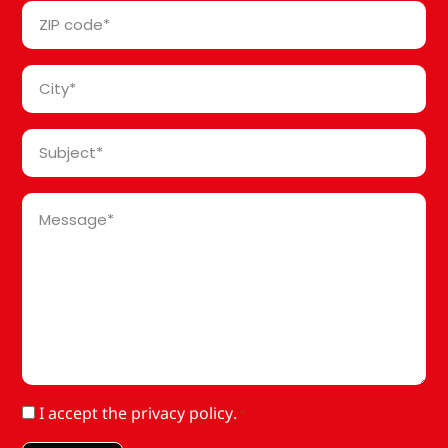
ZIP
*
code
*
City
*
Subject
*
Message
*
RGPD
I accept
the privacy policy
.
*
*