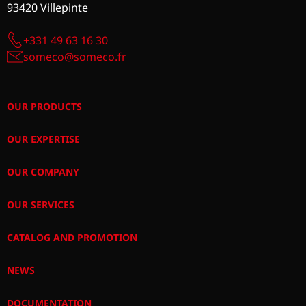
93420 Villepinte
+331 49 63 16 30
someco@someco.fr
OUR PRODUCTS
OUR EXPERTISE
OUR COMPANY
OUR SERVICES
CATALOG AND PROMOTION
NEWS
DOCUMENTATION