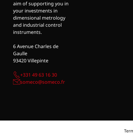
aim of supporting you in
your investments in
dimensional metrology
and industrial control
instruments.
6 Avenue Charles de
Gaulle
93420 Villepinte
+331 49 63 16 30
someco@someco.fr
Term