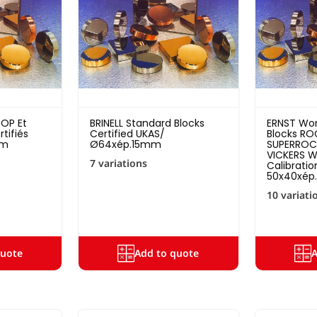
OOP Et
BRINELL Standard Blocks
ERNST Wor
tifiés
Certified UKAS/
Blocks RO
0m
Ø64xép.15mm
SUPERROCK
VICKERS W
7 variations
Calibratio
50x40xé
10 variati
quote
Add to quote
A