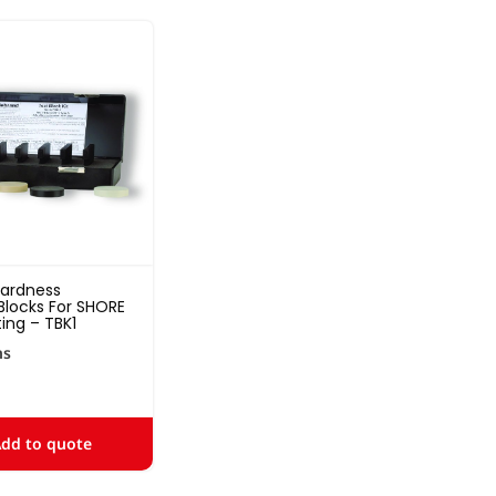
Hardness
Blocks For SHORE
ing – TBK1
ns
dd to quote