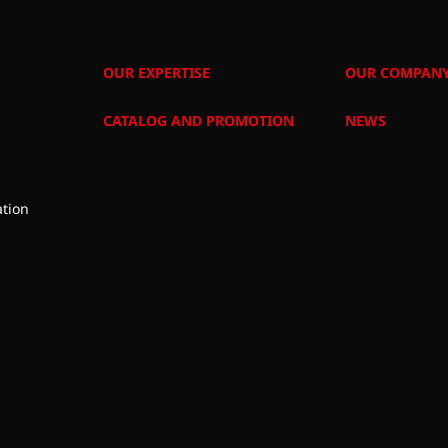
OUR EXPERTISE
OUR COMPAN
CATALOG AND PROMOTION
NEWS
tion