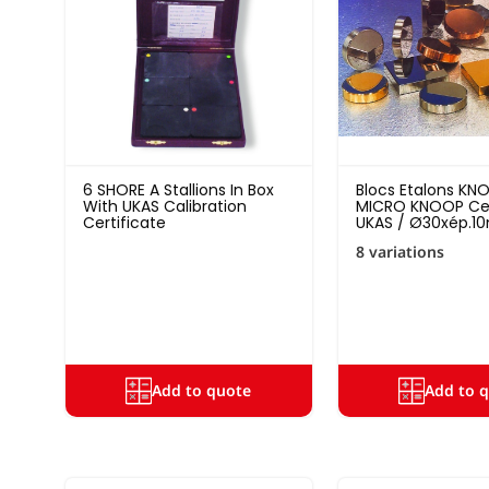
6 SHORE A Stallions In Box
Blocs Etalons KN
With UKAS Calibration
MICRO KNOOP Cer
Certificate
UKAS / Ø30xép.1
8 variations
Add to quote
Add to 