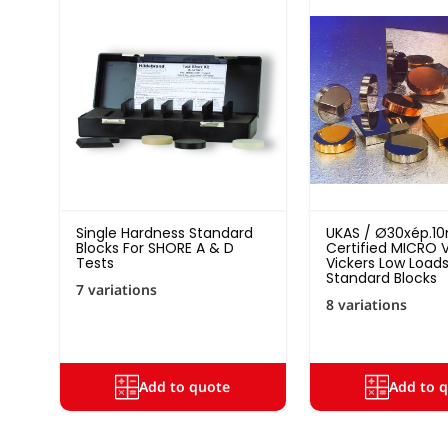
Single Hardness Standard
UKAS / Ø30xép.
Blocks For SHORE A & D
Certified MICRO V
Tests
Vickers Low Load
Standard Blocks
7 variations
8 variations
Add to quote
Add to 