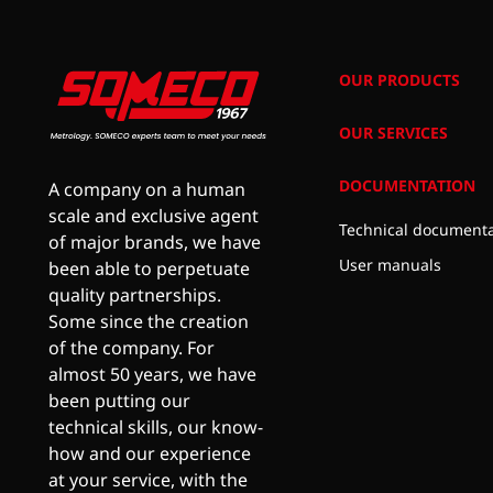
OUR PRODUCTS
OUR SERVICES
DOCUMENTATION
A company on a human
scale and exclusive agent
Technical documenta
of major brands, we have
User manuals
been able to perpetuate
quality partnerships.
Some since the creation
of the company. For
almost 50 years, we have
been putting our
technical skills, our know-
how and our experience
at your service, with the