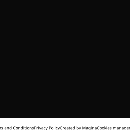
s and Conditions
Privacy Policy
Created by Magina
Cookies manage