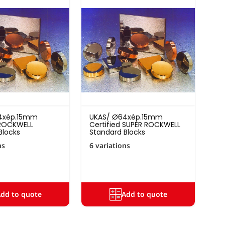
4xép.15mm
UKAS/ Ø64xép.15mm
 ROCKWELL
Certified SUPER ROCKWELL
Blocks
Standard Blocks
ns
6 variations
dd to quote
Add to quote