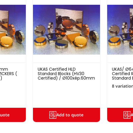
10mm
UKAS Certified HLD
UKAS/ Ø6
ICKERS (
Standard Blocks (HV30
Certified
s)
Certified) / Ø100xép.60mm
Standard 
8 variatio
quote
Add to quote
A