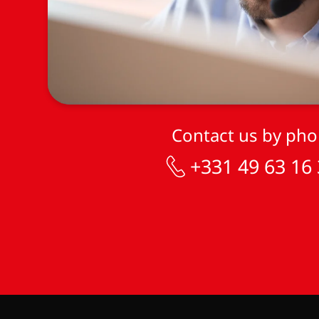
Contact us by ph
+331 49 63 16