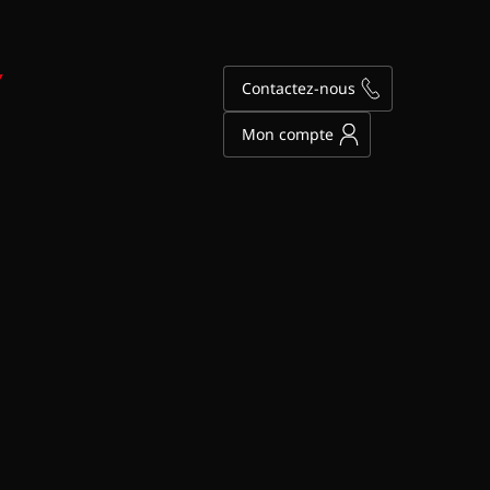
Y
Contactez-nous
Mon compte