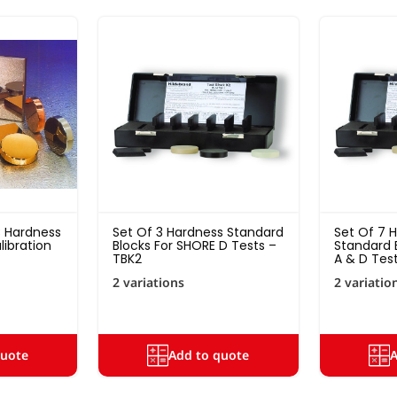
 Hardness
Set Of 3 Hardness Standard
Set Of 7 
ibration
Blocks For SHORE D Tests –
Standard 
TBK2
A & D Test
2 variations
2 variatio
quote
Add to quote
A