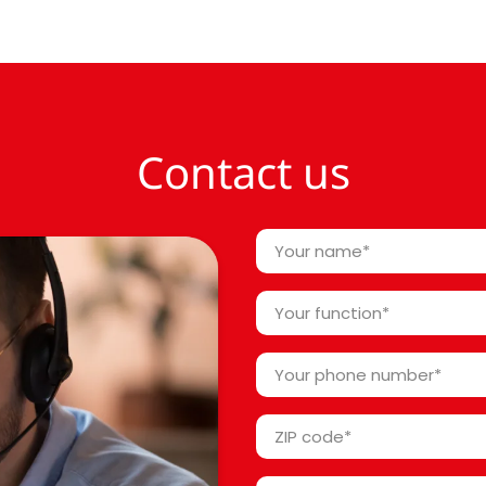
Contact us
Your
name
*
Your
function
*
Your
phone
number
ZIP
*
code
*