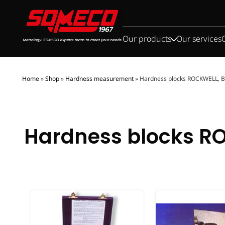
Search
for:
Our products
Our services
Home
»
Shop
»
Hardness measurement
»
Hardness blocks ROCKWELL, 
Hardness blocks RO