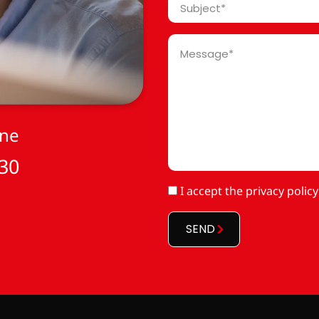
Subject
*
Message
*
one
 30
RGPD
I accept
the privacy policy
*
SEND