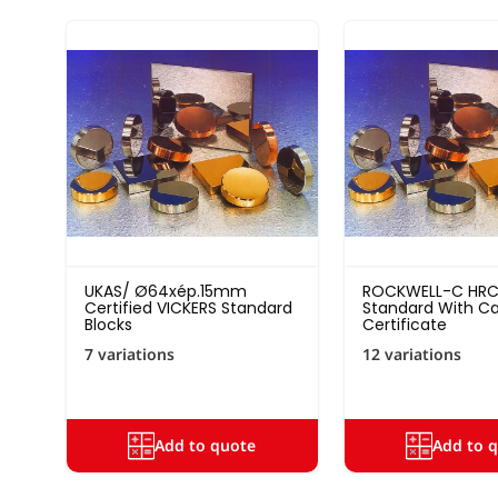
UKAS/ Ø64xép.15mm
ROCKWELL-C HRC
Certified VICKERS Standard
Standard With Cal
Blocks
Certificate
7 variations
12 variations
Add to quote
Add to 