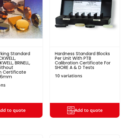
king Standard
Hardness Standard Blocks
CKWELL,
Per Unit With PTB
WELL, BRINELL,
Calibration Certificate For
ithout
SHORE A & D Tests
n Certificate
10 variations
p.6mm
ons
dd to quote
Add to quote