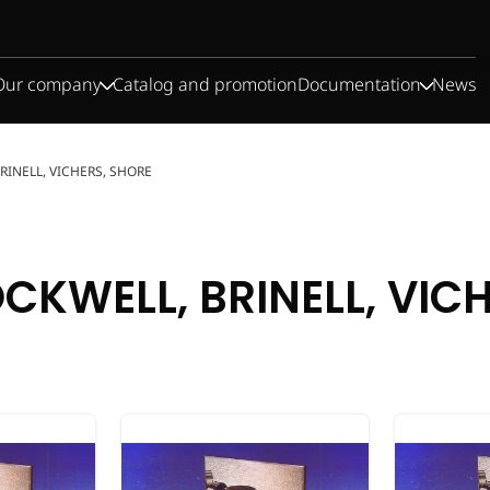
Our company
Catalog and promotion
Documentation
News
BRINELL, VICHERS, SHORE
CKWELL, BRINELL, VIC