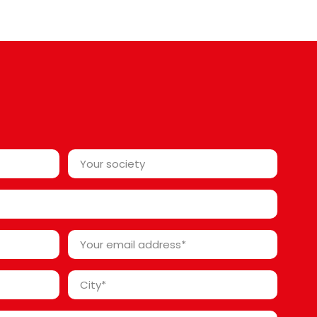
Your
society*
*
Your
email
address
City
*
*