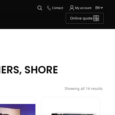
Contact
My account
Online quote
HERS, SHORE
Showing all 14 results