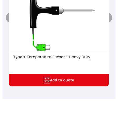
Type K Temperature Sensor – Heavy Duty
Add to quote