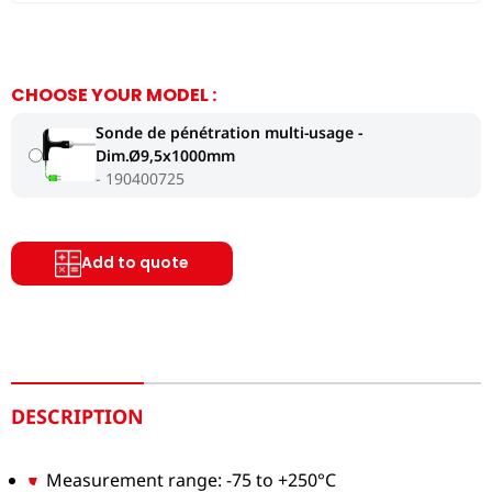
CHOOSE YOUR MODEL :
Sonde de pénétration multi-usage -
Dim.Ø9,5x1000mm
190400725
Add to quote
DESCRIPTION
Measurement range: -75 to +250°C