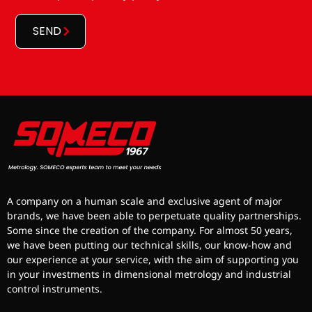
*
SEND
A company on a human scale and exclusive agent of major
brands, we have been able to perpetuate quality partnerships.
Some since the creation of the company. For almost 50 years,
we have been putting our technical skills, our know-how and
our experience at your service, with the aim of supporting you
in your investments in dimensional metrology and industrial
control instruments.