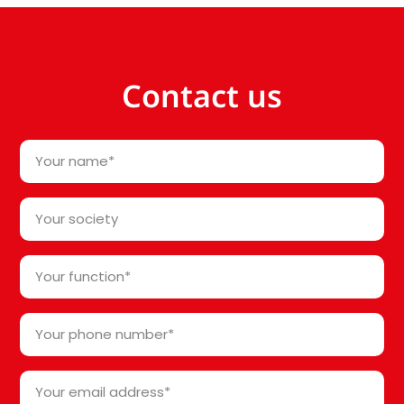
Contact us
Your
name
*
Your
society*
*
Your
function
*
Your
phone
number
Your
*
email