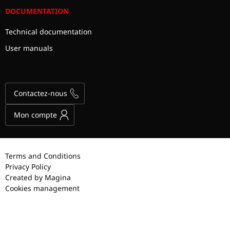
DOCUMENTATION
Technical documentation
User manuals
Contactez-nous
Mon compte
Terms and Conditions
Privacy Policy
Created by Magina
Cookies management