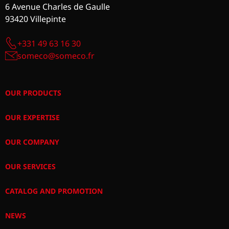
6 Avenue Charles de Gaulle
93420 Villepinte
+331 49 63 16 30
someco@someco.fr
OUR PRODUCTS
OUR EXPERTISE
OUR COMPANY
OUR SERVICES
CATALOG AND PROMOTION
NEWS