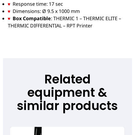
Response time: 17 sec
Dimensions: Ø 9.5 x 1000 mm
Box Compatible
: THERMIC 1 – THERMIC ELITE –
THERMIC DIFFERENTIAL – RPT Printer
Related
equipment &
similar products