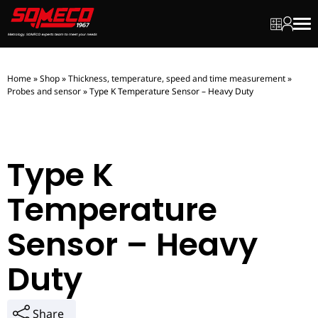
My quot
My ac
Men
Home
»
Shop
»
Thickness, temperature, speed and time measurement
»
Probes and sensor
»
Type K Temperature Sensor – Heavy Duty
Type K
Temperature
Sensor – Heavy
Duty
Share