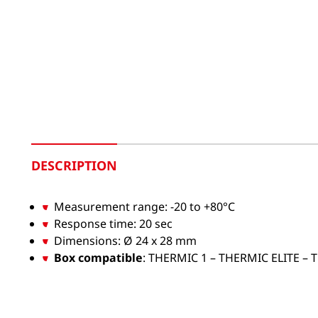
DESCRIPTION
Measurement range: -20 to +80°C
Response time: 20 sec
Dimensions: Ø 24 x 28 mm
Box compatible
: THERMIC 1 – THERMIC ELITE –