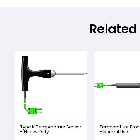
Related
Type K Temperature Sensor
Temperature Prob
– Heavy Duty
– Normal Use