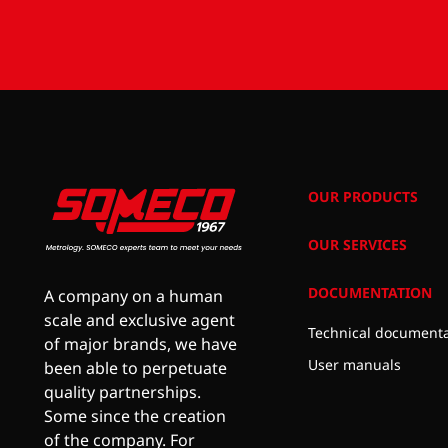
OUR PRODUCTS
OUR SERVICES
DOCUMENTATION
A company on a human
scale and exclusive agent
Technical documenta
of major brands, we have
User manuals
been able to perpetuate
quality partnerships.
Some since the creation
of the company. For