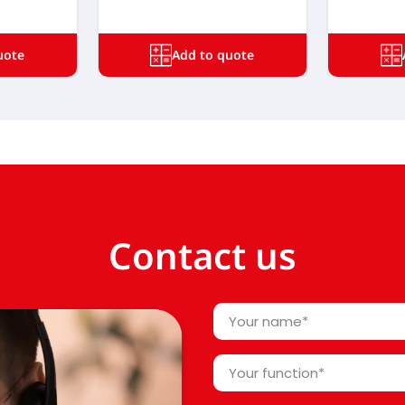
uote
Add to quote
Contact us
Your
name
*
Your
function