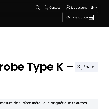
Contact
My account
Online quote
robe Type K –
Share
 mesure de surface métallique magnétique et autres