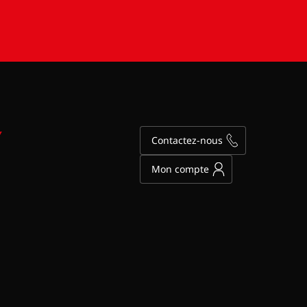
Y
Contactez-nous
Mon compte