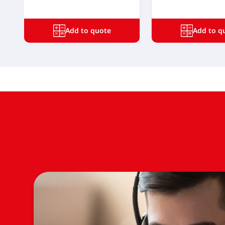
Add to quote
Add to q