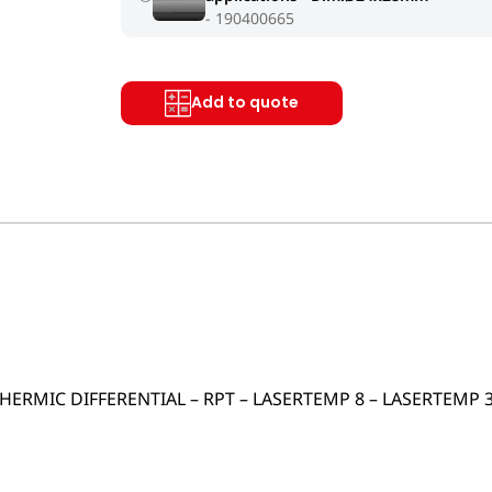
190400665
Add to quote
 THERMIC DIFFERENTIAL – RPT – LASERTEMP 8 – LASERTEMP 