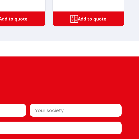
Add to quote
Add to quote
Your
society*
*