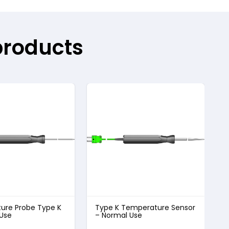
products
ure Probe Type K
Type K Temperature Sensor
T
 Use
– Normal Use
–