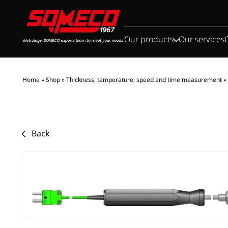
Search
for:
Our products
Our services
Home
»
Shop
»
Thickness, temperature, speed and time measurement
»
Back