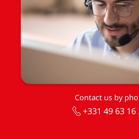
Contact us by ph
+331 49 63 16