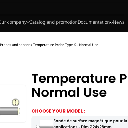
Our company
Catalog and promotion
Documentation
News
Probes and sensor
»
Temperature Probe Type K – Normal Use
Temperature P
Normal Use
CHOOSE YOUR MODEL :
Sonde de surface magnétique pour la
applications - Dim.Ø24x28mm