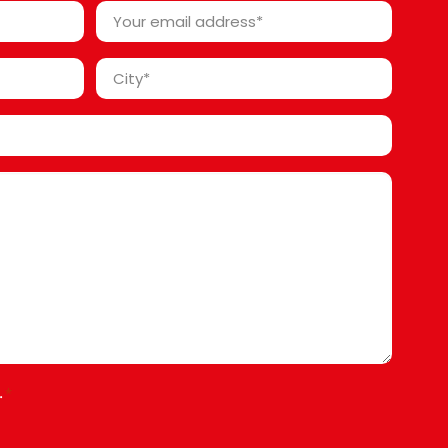
Your
email
address
City
*
*
.
*