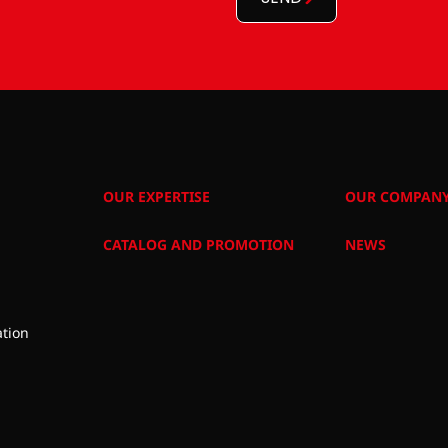
OUR EXPERTISE
OUR COMPAN
CATALOG AND PROMOTION
NEWS
tion