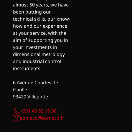
almost 50 years, we have
been putting our
technical skills, our know-
how and our experience
at your service, with the
aim of supporting you in
your investments in
dimensional metrology
and industrial control
instruments.
6 Avenue Charles de
Gaulle
93420 Villepinte
+331 49 63 16 30
someco@someco.fr