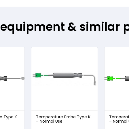
 equipment & similar 
e Type K
Temperature Probe Type K
Temperat
– Normal Use
– Normal