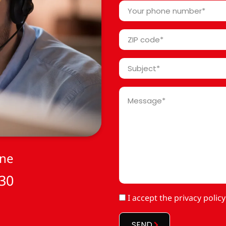
*
Your
phone
number
ZIP
*
code
*
Subject
*
Message
*
one
 30
RGPD
I accept
the privacy policy
*
SEND