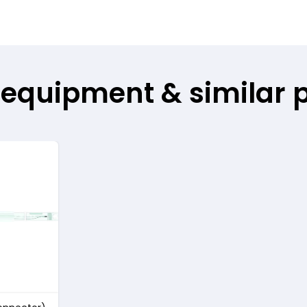
 equipment & similar 