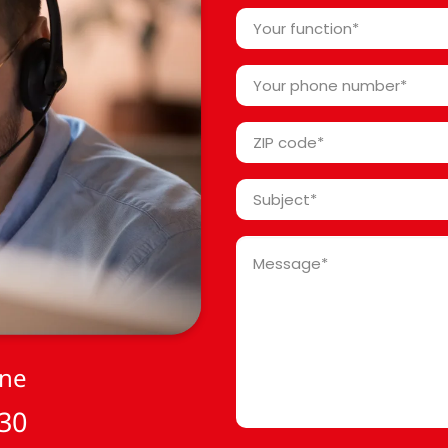
*
Your
function
*
Your
phone
number
ZIP
*
code
*
Subject
*
Message
*
one
 30