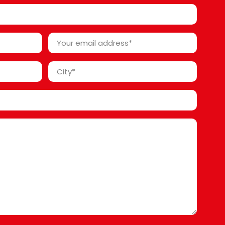
*
Your
email
address
City
*
*