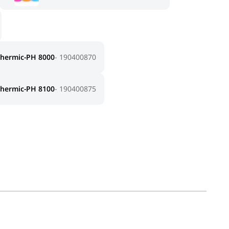
Thermic-PH 8000
190400870
Thermic-PH 8100
190400875