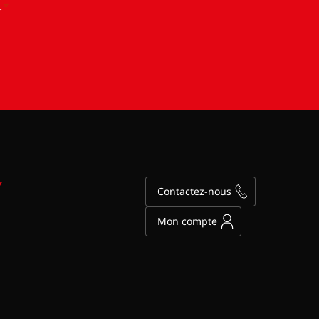
.
*
Y
Contactez-nous
Mon compte