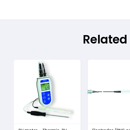
Related