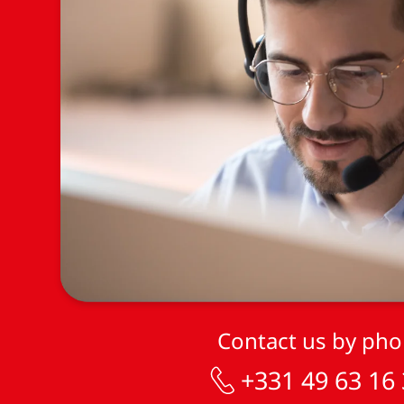
Contact us by ph
+331 49 63 16