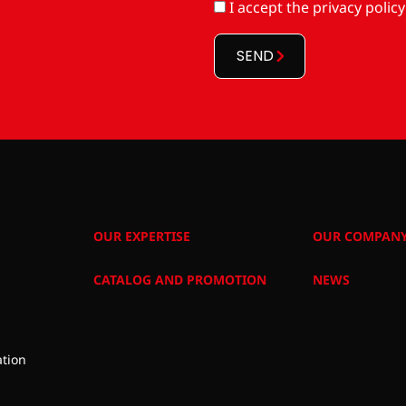
RGPD
I accept
the privacy policy
*
SEND
OUR EXPERTISE
OUR COMPAN
CATALOG AND PROMOTION
NEWS
tion