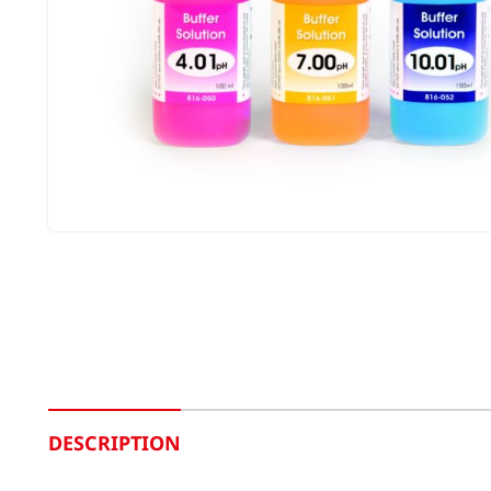
DESCRIPTION