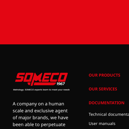
OUR PRODUCTS
OUR SERVICES
DOCUMENTATION
A company on a human
scale and exclusive agent
Technical documenta
of major brands, we have
User manuals
been able to perpetuate