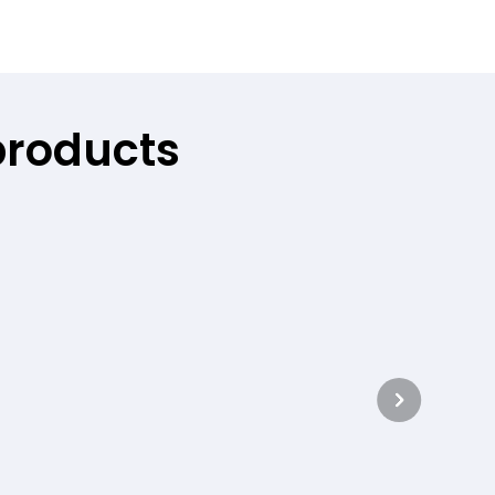
products