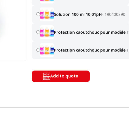
Solution 100 ml 10,01pH
190400890
Protection caoutchouc pour modèle 
Protection caoutchouc pour modèle 
Add to quote