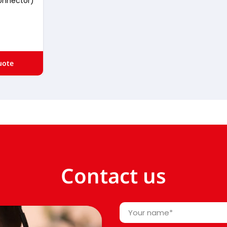
onnector)
uote
Contact us
Your
name