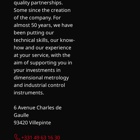
quality partnerships.
Some since the creation
of the company. For
almost 50 years, we have
been putting our
technical skills, our know-
how and our experience
at your service, with the
aim of supporting you in
your investments in
dimensional metrology
and industrial control
instruments.
6 Avenue Charles de
Gaulle
93420 Villepinte
+331 49 63 16 30