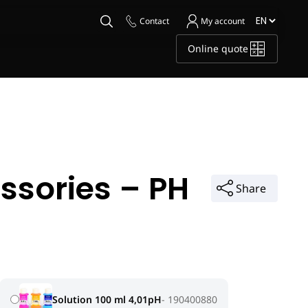
Contact
My account
Online quote
ssories – PH
Share
Solution 100 ml 4,01pH
190400880