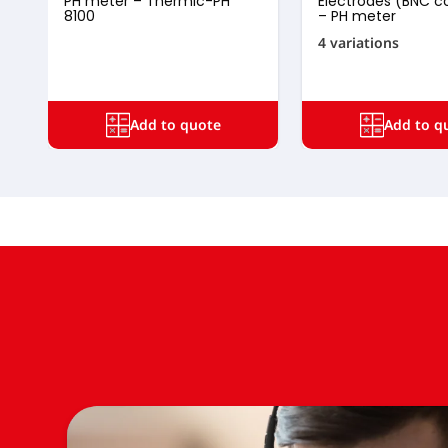
PH meter – Thermic-PH
Electrodes (BNC c
8100
– PH meter
4 variations
Add to quote
Add to q