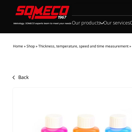
Search
for:
Our products
Our services
Home
»
Shop
»
Thickness, temperature, speed and time measurement
»
Back