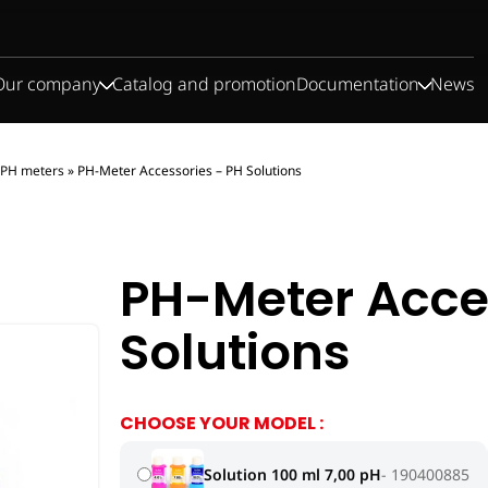
Our company
Catalog and promotion
Documentation
News
PH meters
»
PH-Meter Accessories – PH Solutions
PH-Meter Acce
Solutions
CHOOSE YOUR MODEL :
Solution 100 ml 7,00 pH
190400885