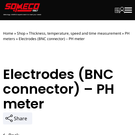
My quot
My ac
Men
Home
»
Shop
»
Thickness, temperature, speed and time measurement
»
PH
meters
»
Electrodes (BNC connector) – PH meter
Electrodes (BNC
connector) – PH
meter
Share