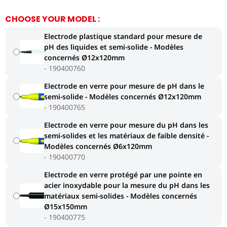
CHOOSE YOUR MODEL :
Electrode plastique standard pour mesure de
pH des liquides et semi-solide - Modèles
concernés Ø12x120mm
190400760
Electrode en verre pour mesure de pH dans le
semi-solide - Modèles concernés Ø12x120mm
190400765
Electrode en verre pour mesure du pH dans les
semi-solides et les matériaux de faible densité -
Modèles concernés Ø6x120mm
190400770
Electrode en verre protégé par une pointe en
acier inoxydable pour la mesure du pH dans les
matériaux semi-solides - Modèles concernés
Ø15x150mm
190400775