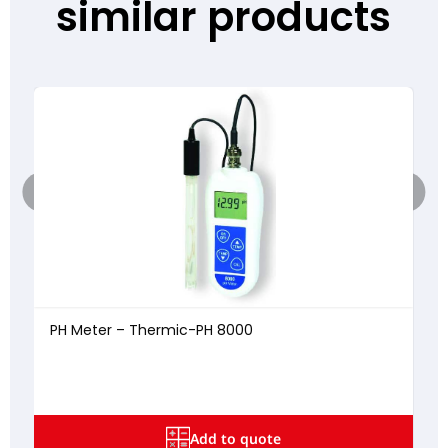
similar products
PH Meter – Thermic-PH 8000
5
Add to quote