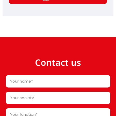
Contact us
Your
name
*
Your
society*
*
Your