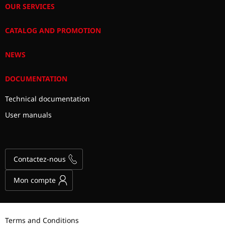
OUR SERVICES
CATALOG AND PROMOTION
NEWS
DOCUMENTATION
Technical documentation
User manuals
Contactez-nous
Mon compte
Terms and Conditions