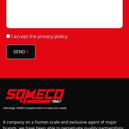
RGPD
I accept
the privacy policy
.
*
*
SEND
A company on a human scale and exclusive agent of major
brands, we have been able to perpetuate quality partnerships.