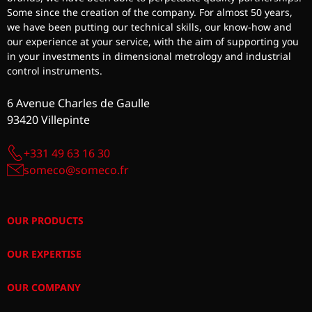
Some since the creation of the company. For almost 50 years,
we have been putting our technical skills, our know-how and
our experience at your service, with the aim of supporting you
in your investments in dimensional metrology and industrial
control instruments.
6 Avenue Charles de Gaulle
93420 Villepinte
+331 49 63 16 30
someco@someco.fr
OUR PRODUCTS
OUR EXPERTISE
OUR COMPANY