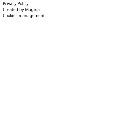
Privacy Policy
Created by Magina
Cookies management