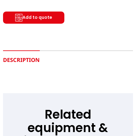
Add to quote
DESCRIPTION
Related
equipment &