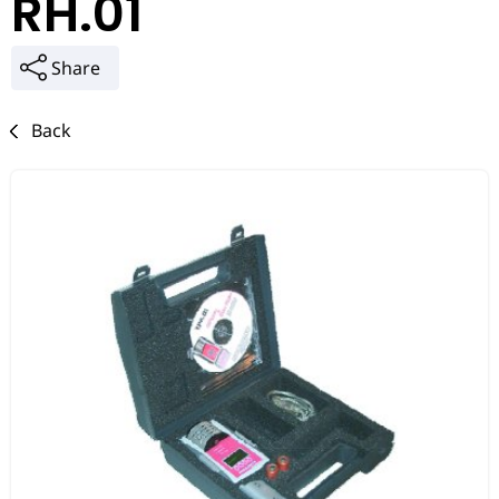
RH.01
Share
Back