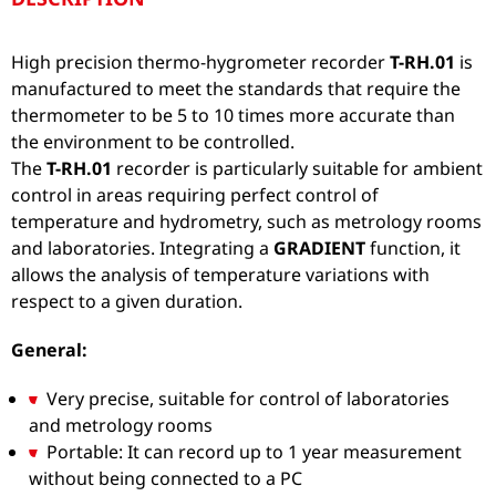
High precision thermo-hygrometer recorder
T-RH.01
is
manufactured to meet the standards that require the
thermometer to be 5 to 10 times more accurate than
the environment to be controlled.
The
T-RH.01
recorder is particularly suitable for ambient
control in areas requiring perfect control of
temperature and hydrometry, such as metrology rooms
and laboratories. Integrating a
GRADIENT
function, it
allows the analysis of temperature variations with
respect to a given duration.
General:
Very precise, suitable for control of laboratories
and metrology rooms
Portable: It can record up to 1 year measurement
without being connected to a PC