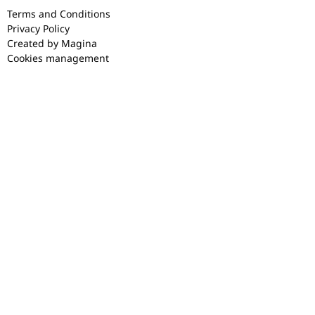
Terms and Conditions
Privacy Policy
Created by Magina
Cookies management