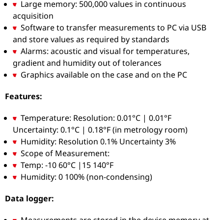
Large memory: 500,000 values in continuous
acquisition
Software to transfer measurements to PC via USB
and store values as required by standards
Alarms: acoustic and visual for temperatures,
gradient and humidity out of tolerances
Graphics available on the case and on the PC
Features:
Temperature: Resolution: 0.01°C | 0.01°F
Uncertainty: 0.1°C | 0.18°F (in metrology room)
Humidity: Resolution 0.1% Uncertainty 3%
Scope of Measurement:
Temp: -10 60°C |15 140°F
Humidity: 0 100% (non-condensing)
Data logger:
Measurements are stored in the device memory at