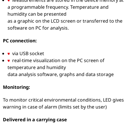
a programmable frequency. Temperature and
humidity can be presented
as a graphic on the LCD screen or transferred to the
software on PC for analysis.
PC connection:
via USB socket
real-time visualization on the PC screen of
temperature and humidity
data analysis software, graphs and data storage
Monitoring:
To monitor critical environmental conditions, LED gives
warning in case of alarm (limits set by the user)
Delivered in a carrying case