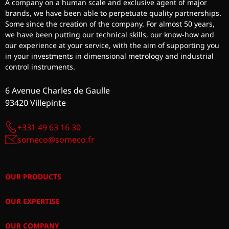
A company on a human scale and exclusive agent of major
brands, we have been able to perpetuate quality partnerships.
Some since the creation of the company. For almost 50 years,
we have been putting our technical skills, our know-how and
our experience at your service, with the aim of supporting you
in your investments in dimensional metrology and industrial
control instruments.
6 Avenue Charles de Gaulle
93420 Villepinte
+331 49 63 16 30
someco@someco.fr
OUR PRODUCTS
OUR EXPERTISE
OUR COMPANY