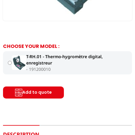
CHOOSE YOUR MODEL :
T-RH.01 - Thermo-hygromètre digital,
enregistreur
191200010
Add to quote
DESCRIPTION