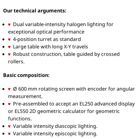
Our technical arguments:
Dual variable-intensity halogen lighting for
exceptional optical performance
4-position turret as standard
Large table with long X-Y travels
Robust construction, table guided by crossed
rollers.
Basic composition:
Ø 600 mm rotating screen with encoder for angular
measurement.
Pre-assembled to accept an EL250 advanced display
or EL550 2D geometric calculator for geometric
functions.
Variable intensity diascopic lighting.
Variable intensity episcopic lighting.