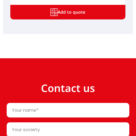
Add to quote
Contact us
Your
name
*
Your
society*