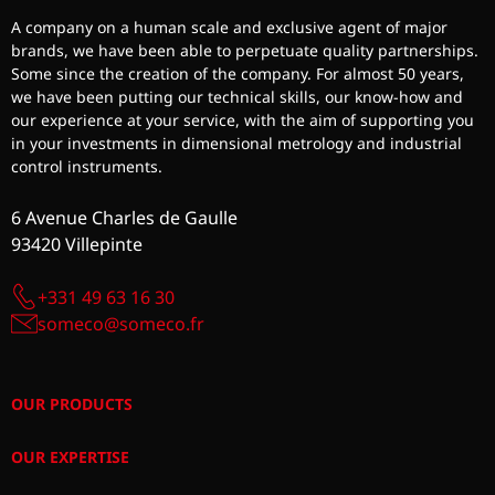
A company on a human scale and exclusive agent of major
brands, we have been able to perpetuate quality partnerships.
Some since the creation of the company. For almost 50 years,
we have been putting our technical skills, our know-how and
our experience at your service, with the aim of supporting you
in your investments in dimensional metrology and industrial
control instruments.
6 Avenue Charles de Gaulle
93420 Villepinte
+331 49 63 16 30
someco@someco.fr
OUR PRODUCTS
OUR EXPERTISE