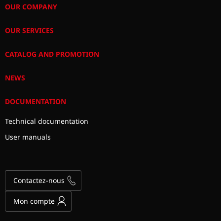
OUR COMPANY
OUR SERVICES
CATALOG AND PROMOTION
NEWS
DOCUMENTATION
Technical documentation
User manuals
Contactez-nous
Mon compte