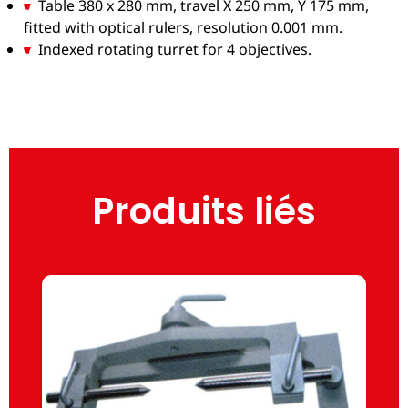
Table 380 x 280 mm, travel X 250 mm, Y 175 mm,
fitted with optical rulers, resolution 0.001 mm.
Indexed rotating turret for 4 objectives.
Produits liés