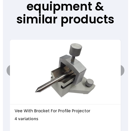
equipment &
similar products
Vee With Bracket For Profile Projector
4 variations