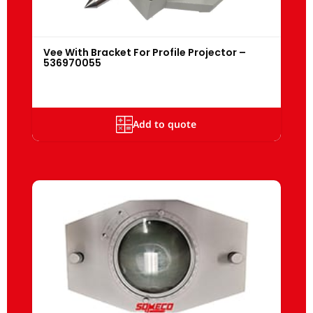
Vee With Bracket For Profile Projector –
536970055
Add to quote