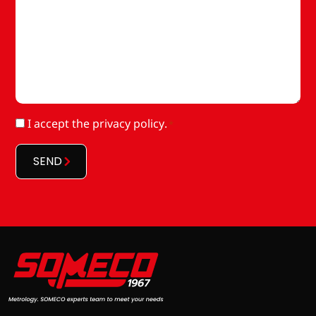
RGPD
I accept
the privacy policy
.
*
*
SEND