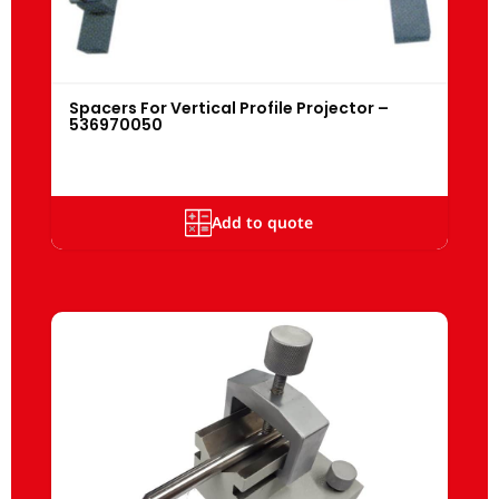
Spacers For Vertical Profile Projector –
536970050
Add to quote