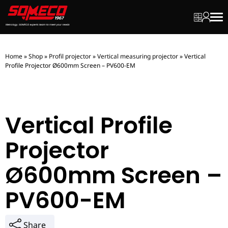
My quot
My ac
Men
Home
»
Shop
»
Profil projector
»
Vertical measuring projector
»
Vertical
Profile Projector Ø600mm Screen – PV600-EM
Vertical Profile
Projector
Ø600mm Screen –
PV600-EM
Share