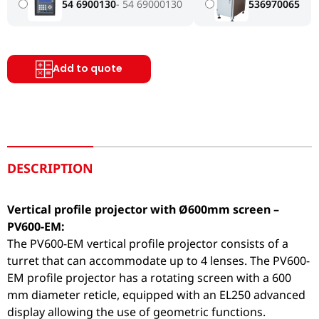
54 6900130
54 69000130
536970065
Add to quote
DESCRIPTION
Vertical profile projector with Ø600mm screen –
PV600-EM:
The PV600-EM vertical profile projector consists of a
turret that can accommodate up to 4 lenses. The PV600-
EM profile projector has a rotating screen with a 600
mm diameter reticle, equipped with an EL250 advanced
display allowing the use of geometric functions.