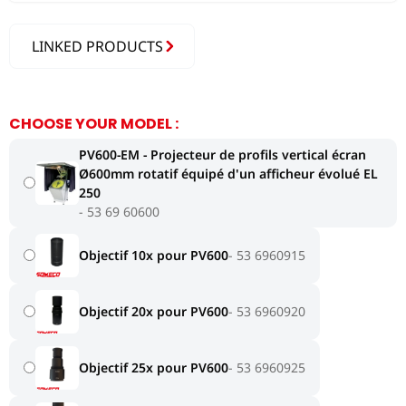
LINKED PRODUCTS
CHOOSE YOUR MODEL :
PV600-EM - Projecteur de profils vertical écran
Ø600mm rotatif équipé d'un afficheur évolué EL
250
53 69 60600
Objectif 10x pour PV600
53 6960915
Objectif 20x pour PV600
53 6960920
Objectif 25x pour PV600
53 6960925