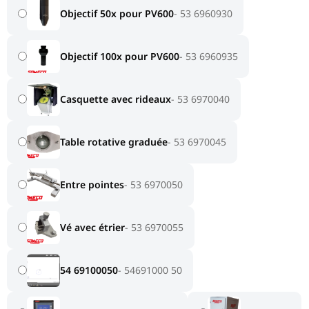
Objectif 50x pour PV600
53 6960930
Objectif 100x pour PV600
53 6960935
Casquette avec rideaux
53 6970040
Table rotative graduée
53 6970045
Entre pointes
53 6970050
Vé avec étrier
53 6970055
54 69100050
54691000 50