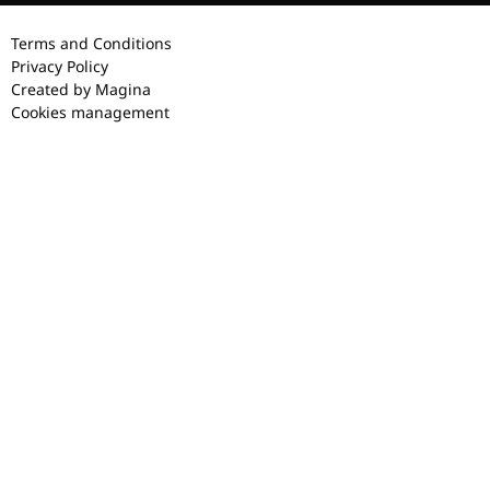
Terms and Conditions
Privacy Policy
Created by Magina
Cookies management