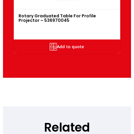
Rotary Graduated Table For Profile
Projector – 536970045
Add to quote
Related