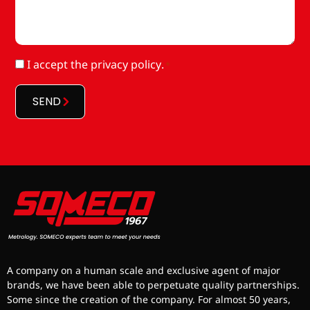
RGPD
I accept
the privacy policy
.
*
*
SEND
A company on a human scale and exclusive agent of major
brands, we have been able to perpetuate quality partnerships.
Some since the creation of the company. For almost 50 years,