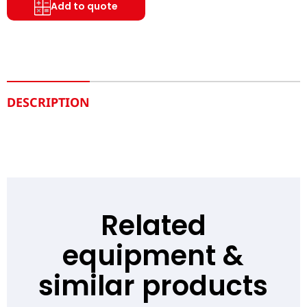
Add to quote
DESCRIPTION
Related
equipment &
similar products