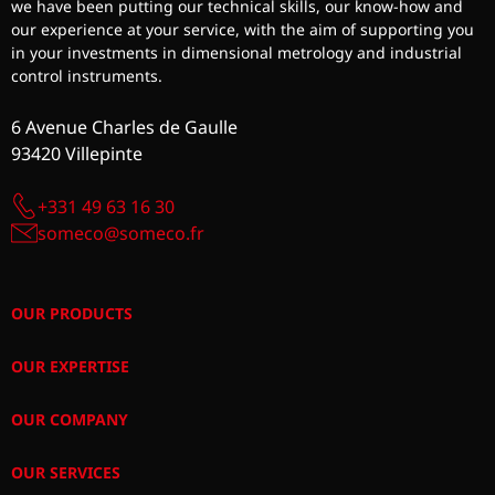
we have been putting our technical skills, our know-how and
our experience at your service, with the aim of supporting you
in your investments in dimensional metrology and industrial
control instruments.
6 Avenue Charles de Gaulle
93420 Villepinte
+331 49 63 16 30
someco@someco.fr
OUR PRODUCTS
OUR EXPERTISE
OUR COMPANY
OUR SERVICES