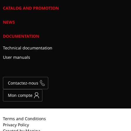
CATALOG AND PROMOTION
NEWS
DOCUMENTATION
Technical documentation
User manuals
Contactez-nous
Mon compte
Terms and Conditions
Privacy Policy
Created by Magina