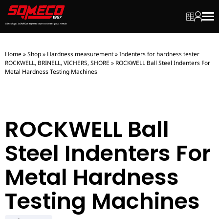
My quot
My ac
Men
Home
»
Shop
»
Hardness measurement
»
Indenters for hardness tester
ROCKWELL, BRINELL, VICHERS, SHORE
»
ROCKWELL Ball Steel Indenters For
Metal Hardness Testing Machines
ROCKWELL Ball
Steel Indenters For
Metal Hardness
Testing Machines