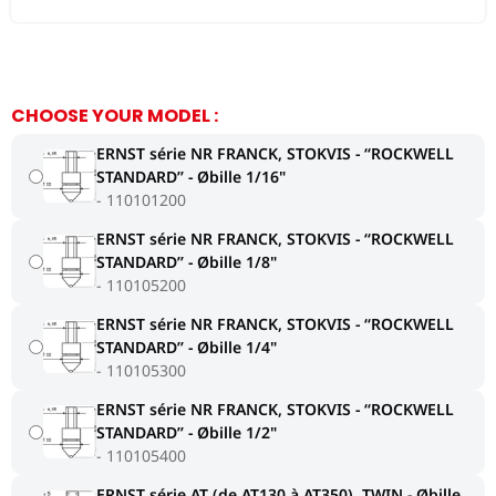
CHOOSE YOUR MODEL :
ERNST série NR FRANCK, STOKVIS - ‘‘ROCKWELL
STANDARD’’ - Øbille 1/16"
110101200
ERNST série NR FRANCK, STOKVIS - ‘‘ROCKWELL
STANDARD’’ - Øbille 1/8"
110105200
ERNST série NR FRANCK, STOKVIS - ‘‘ROCKWELL
STANDARD’’ - Øbille 1/4"
110105300
ERNST série NR FRANCK, STOKVIS - ‘‘ROCKWELL
STANDARD’’ - Øbille 1/2"
110105400
ERNST série AT (de AT130 à AT350), TWIN - Øbille