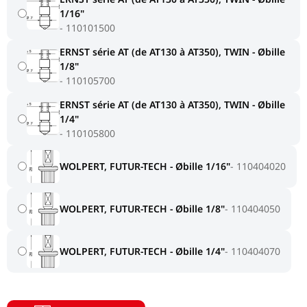
1/16"
110101500
ERNST série AT (de AT130 à AT350), TWIN - Øbille
1/8"
110105700
ERNST série AT (de AT130 à AT350), TWIN - Øbille
1/4"
110105800
WOLPERT, FUTUR-TECH - Øbille 1/16"
110404020
WOLPERT, FUTUR-TECH - Øbille 1/8"
110404050
WOLPERT, FUTUR-TECH - Øbille 1/4"
110404070