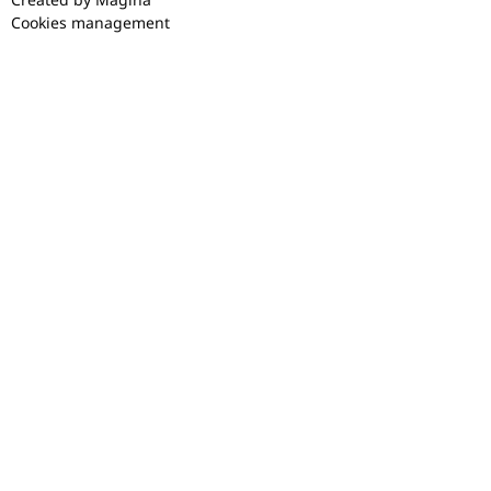
Cookies management