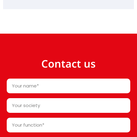
Contact us
Your
name
*
Your
society*
*
Your
function
*