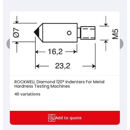
ROCKWELL Diamond 120° Indenters For Metal
Hardness Testing Machines
40 variations
Add to quote