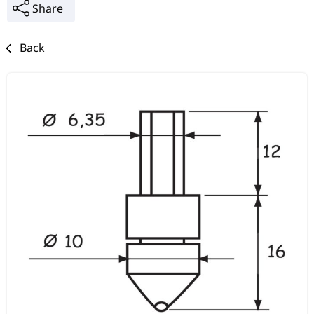
Share
Back