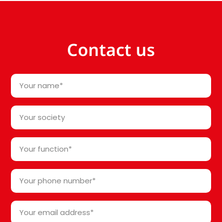
Contact us
Your
name
*
Your
society*
*
Your
function
*
Your
phone
number
Your
*
email