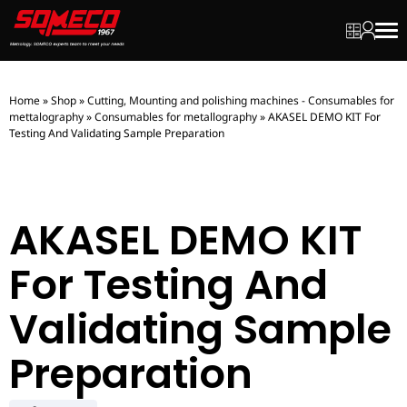
My quot
My ac
Men
Home
»
Shop
»
Cutting, Mounting and polishing machines - Consumables for
mettalography
»
Consumables for metallography
»
AKASEL DEMO KIT For
Testing And Validating Sample Preparation
AKASEL DEMO KIT
For Testing And
Validating Sample
Preparation