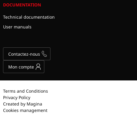
DOCUMENTATION
Technical documentation
User manuals
Contactez-nous
Mon compte
Terms and Conditions
Privacy Policy
Created by Magina
Cookies management