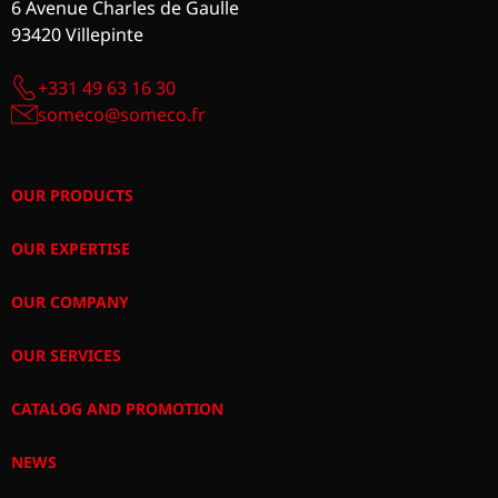
6 Avenue Charles de Gaulle
93420 Villepinte
+331 49 63 16 30
someco@someco.fr
OUR PRODUCTS
OUR EXPERTISE
OUR COMPANY
OUR SERVICES
CATALOG AND PROMOTION
NEWS