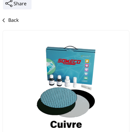
Share
Back