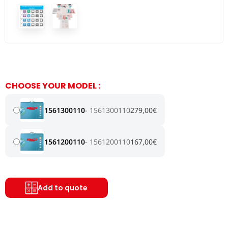
CHOOSE YOUR MODEL :
1561300110
1561300110
279,00
€
1561200110
1561200110
167,00
€
Add to quote