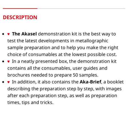
DESCRIPTION
The Akasel
demonstration kit is the best way to
test the latest developments in metallographic
sample preparation and to help you make the right
choice of consumables at the lowest possible cost.
In a neatly presented box, the demonstration kit
contains all the consumables, user guides and
brochures needed to prepare 50 samples.
In addition, it also contains the
Aka-Brief
, a booklet
describing the preparation step by step, with images
after each preparation step, as well as preparation
times, tips and tricks.