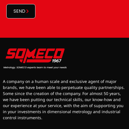
*
SEND
A company on a human scale and exclusive agent of major
brands, we have been able to perpetuate quality partnerships.
Some since the creation of the company. For almost 50 years,
we have been putting our technical skills, our know-how and
our experience at your service, with the aim of supporting you
in your investments in dimensional metrology and industrial
control instruments.