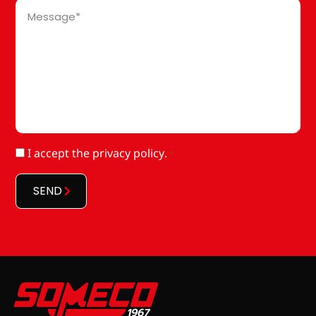
Message
*
RGPD
I accept
the privacy policy
.
*
*
SEND