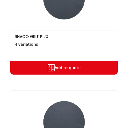
RHACO GRIT P120
4 variations
Add to quote