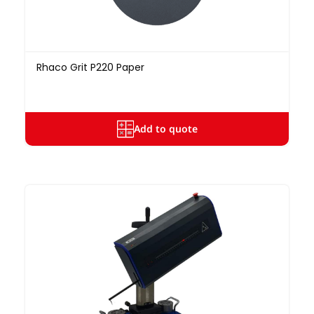
Rhaco Grit P220 Paper
Add to quote