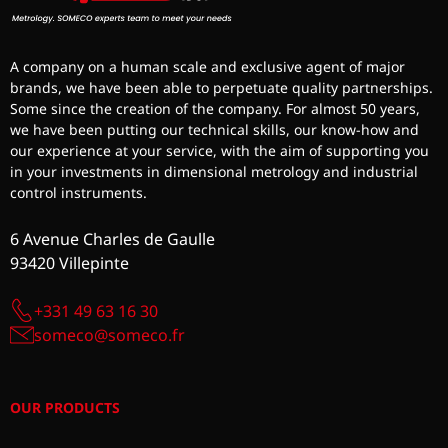
A company on a human scale and exclusive agent of major
brands, we have been able to perpetuate quality partnerships.
Some since the creation of the company. For almost 50 years,
we have been putting our technical skills, our know-how and
our experience at your service, with the aim of supporting you
in your investments in dimensional metrology and industrial
control instruments.
6 Avenue Charles de Gaulle
93420 Villepinte
+331 49 63 16 30
someco@someco.fr
OUR PRODUCTS