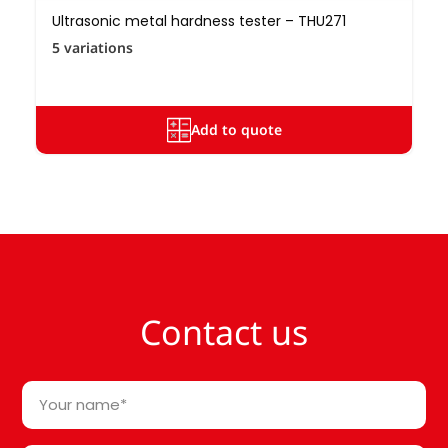
Ultrasonic metal hardness tester – THU271
5 variations
Add to quote
Contact us
Your
name
*