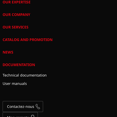
OUR EXPERTISE
OUR COMPANY
OUR SERVICES
CATALOG AND PROMOTION
NEWS
DOCUMENTATION
Technical documentation
User manuals
Contactez-nous