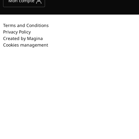
Mon compte
Terms and Conditions
Privacy Policy
Created by Magina
Cookies management