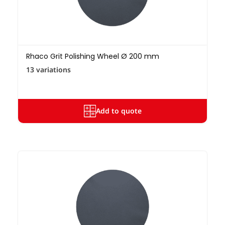
Rhaco Grit Polishing Wheel Ø 200 mm
13 variations
Add to quote