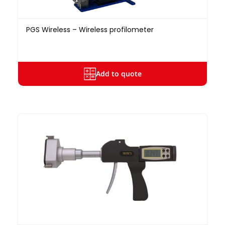
PGS Wireless – Wireless profilometer
Add to quote