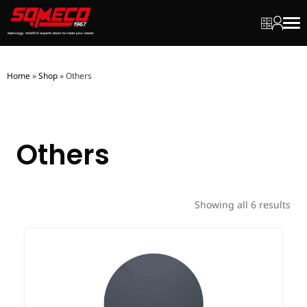
My quot
My ac
Men
Home
»
Shop
»
Others
Others
Showing all 6 results