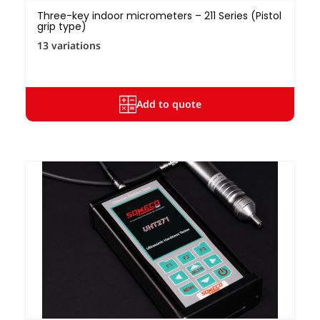
Three-key indoor micrometers – 211 Series (Pistol
grip type)
13 variations
Add to quote