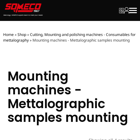
My quot
My ac
Men
Home
»
Shop
»
Cutting, Mounting and polishing machines - Consumables for
mettalography
»
Mounting machines - Mettalographic samples mounting
Mounting
machines -
Mettalographic
samples mounting