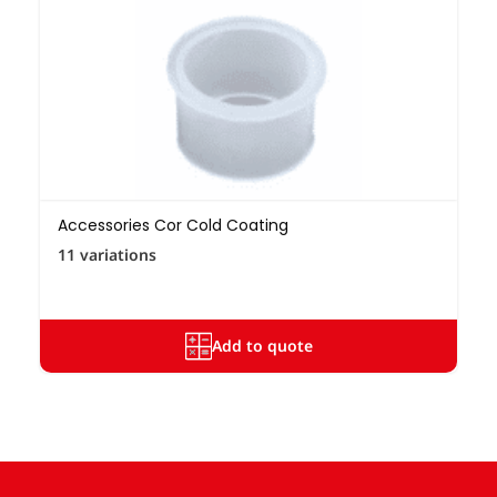
Accessories Cor Cold Coating
11 variations
Add to quote