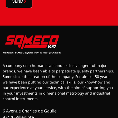
SEND
A company on a human scale and exclusive agent of major
brands, we have been able to perpetuate quality partnerships.
Some since the creation of the company. For almost 50 years,
we have been putting our technical skills, our know-how and
our experience at your service, with the aim of supporting you
in your investments in dimensional metrology and industrial
control instruments.
6 Avenue Charles de Gaulle
93420 Villepinte