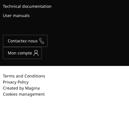
Technical documentation
User manuals
Contactez-nous
Mon compte
Terms and Conditions
Privacy Policy
Created by Magina
Cookies management