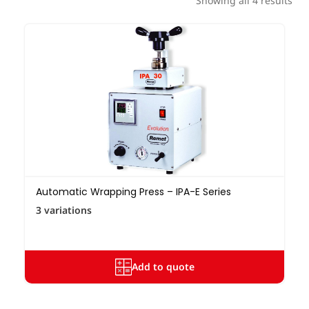
Showing all 4 results
Automatic Wrapping Press – IPA-E Series
3 variations
Add to quote