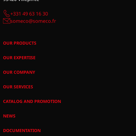
+331 49 63 16 30
someco@someco.fr
OUR PRODUCTS
OUR EXPERTISE
OUR COMPANY
OUR SERVICES
CATALOG AND PROMOTION
NEWS
DOCUMENTATION