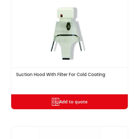
Suction Hood With Filter For Cold Coating
Add to quote