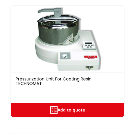
Pressurization Unit For Coating Resin-
TECHNOMAT
Add to quote