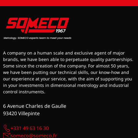
A company on a human scale and exclusive agent of major
brands, we have been able to perpetuate quality partnerships.
Some since the creation of the company. For almost 50 years,
we have been putting our technical skills, our know-how and
our experience at your service, with the aim of supporting you
in your investments in dimensional metrology and industrial
control instruments.
6 Avenue Charles de Gaulle
93420 Villepinte
+331 49 63 16 30
someco@someco.fr