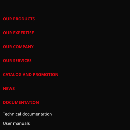
OUR PRODUCTS
OUR EXPERTISE
OUR COMPANY
OUR SERVICES
CATALOG AND PROMOTION
NEWS
DOCUMENTATION
Technical documentation
User manuals