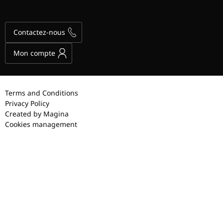
Contactez-nous
Mon compte
Terms and Conditions
Privacy Policy
Created by Magina
Cookies management