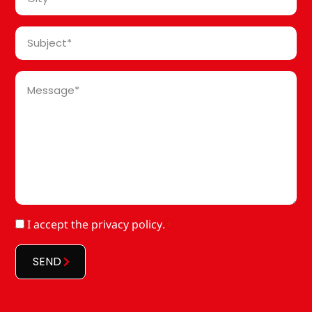
*
Subject
*
Message
*
RGPD
I accept
the privacy policy
.
*
*
SEND