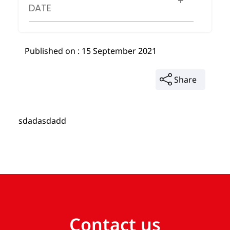
DATE
Published on : 15 September 2021
Share
sdadasdadd
Contact us