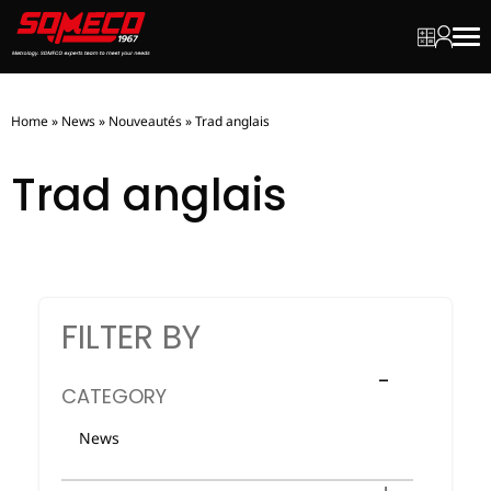
My quot
My ac
Men
Home
»
News
»
Nouveautés
»
Trad anglais
Trad anglais
FILTER BY
CATEGORY
News